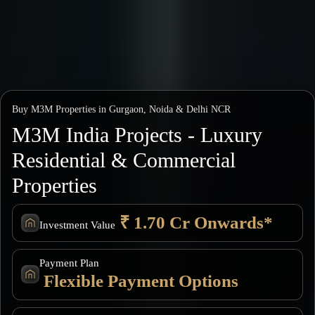
Buy M3M Properties in Gurgaon, Noida & Delhi NCR
M3M India Projects - Luxury
Residential & Commercial
Properties
₹ 1.70 Cr Onwards*
Investment Value
Payment Plan
Flexible Payment Options