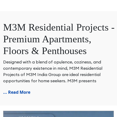
M3M Residential Projects -
Premium Apartments,
Floors & Penthouses
Designed with a blend of opulence, coziness, and
contemporary existence in mind, M3M Residential
Projects of M3M India Group are ideal residential
opportunities for home seekers. M3M presents
spacious apartment, luxurious villas, high-rise
... Read More
residences, lavish floors, opulent penthouses, branded
residences, Ready-to-Move & New Launch residential
developments across prime areas such as Gurgaon,
Noida, Delhi NCR & Panipat. The well-thought