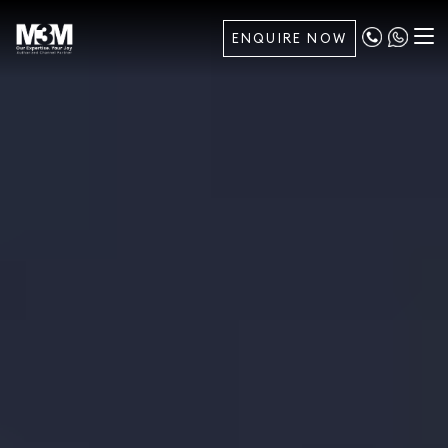
ENQUIRE NOW