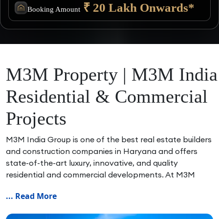
₹ 20 Lakh Onwards*
Booking Amount
M3M Property | M3M India
Residential & Commercial
Projects
M3M India Group is one of the best real estate builders
and construction companies in Haryana and offers
state-of-the-art luxury, innovative, and quality
residential and commercial developments. At M3M
Property, we assist home buyers and investors in
... Read More
finding the best M3M residential and commercial
projects in Gurgaon, Noida, Delhi NCR and Panipat.