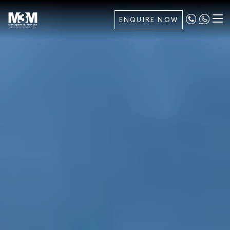
ENQUIRE NOW