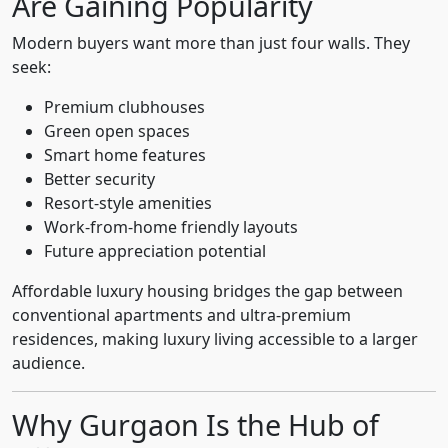
Are Gaining Popularity
Modern buyers want more than just four walls. They
seek:
Premium clubhouses
Green open spaces
Smart home features
Better security
Resort-style amenities
Work-from-home friendly layouts
Future appreciation potential
Affordable luxury housing bridges the gap between
conventional apartments and ultra-premium
residences, making luxury living accessible to a larger
audience.
Why Gurgaon Is the Hub of