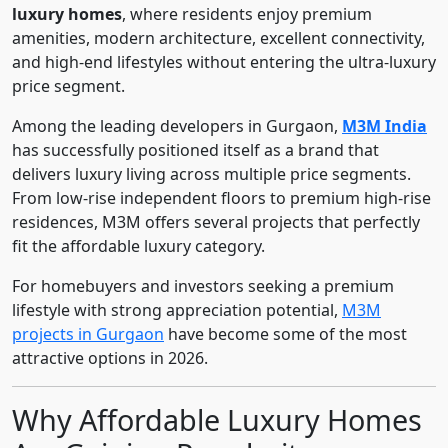
luxury homes
, where residents enjoy premium
amenities, modern architecture, excellent connectivity,
and high-end lifestyles without entering the ultra-luxury
price segment.
Among the leading developers in Gurgaon,
M3M India
has successfully positioned itself as a brand that
delivers luxury living across multiple price segments.
From low-rise independent floors to premium high-rise
residences, M3M offers several projects that perfectly
fit the affordable luxury category.
For homebuyers and investors seeking a premium
lifestyle with strong appreciation potential,
M3M
projects in Gurgaon
have become some of the most
attractive options in 2026.
Why Affordable Luxury Homes