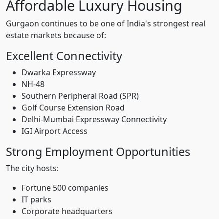
Affordable Luxury Housing
Gurgaon continues to be one of India's strongest real
estate markets because of:
Excellent Connectivity
Dwarka Expressway
NH-48
Southern Peripheral Road (SPR)
Golf Course Extension Road
Delhi-Mumbai Expressway Connectivity
IGI Airport Access
Strong Employment Opportunities
The city hosts:
Fortune 500 companies
IT parks
Corporate headquarters