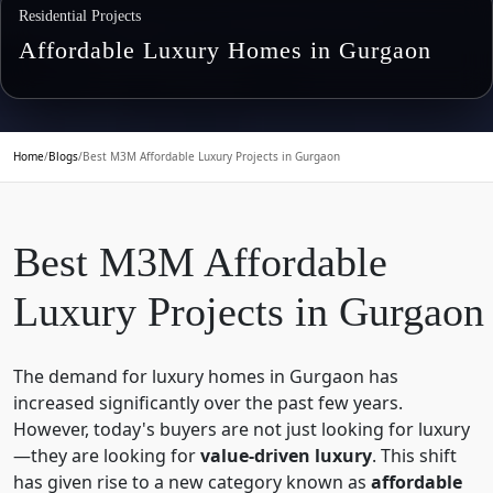
Residential Projects
Affordable Luxury Homes in Gurgaon
Home
/
Blogs
/
Best M3M Affordable Luxury Projects in Gurgaon
Best M3M Affordable
Luxury Projects in Gurgaon
The demand for luxury homes in Gurgaon has
increased significantly over the past few years.
However, today's buyers are not just looking for luxury
—they are looking for
value-driven luxury
. This shift
has given rise to a new category known as
affordable