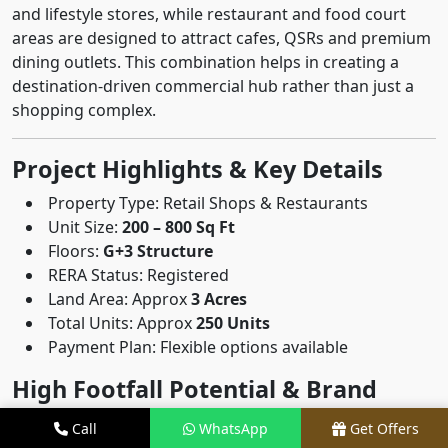
and lifestyle stores, while restaurant and food court
areas are designed to attract cafes, QSRs and premium
dining outlets. This combination helps in creating a
destination-driven commercial hub rather than just a
shopping complex.
Project Highlights & Key Details
Property Type: Retail Shops & Restaurants
Unit Size:
200 – 800 Sq Ft
Floors:
G+3 Structure
RERA Status: Registered
Land Area: Approx
3 Acres
Total Units: Approx
250 Units
Payment Plan: Flexible options available
High Footfall Potential & Brand
Presence
Call
WhatsApp
Get Offers