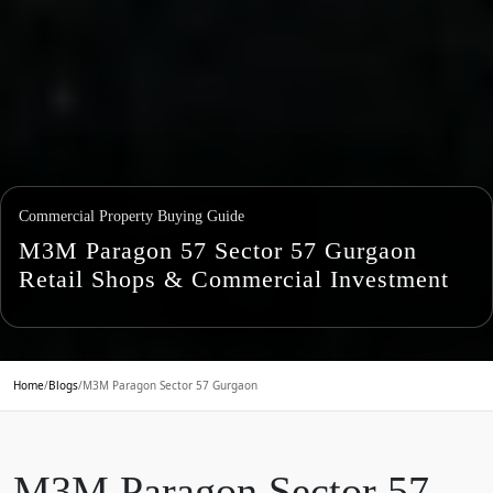
Commercial Property Buying Guide
M3M Paragon 57 Sector 57 Gurgaon
Retail Shops & Commercial Investment
Home
/
Blogs
/
M3M Paragon Sector 57 Gurgaon
M3M Paragon Sector 57