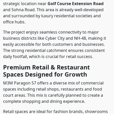
strategic location near
Golf Course Extension Road
and Sohna Road. This area is already well-developed
and surrounded by luxury residential societies and
office hubs.
The project enjoys seamless connectivity to major
business districts like Cyber City and NH-48, making it
easily accessible for both customers and businesses.
The strong residential catchment ensures consistent
daily footfall, which is crucial for retail success.
Premium Retail & Restaurant
Spaces Designed for Growth
M3M Paragon 57 offers a diverse mix of commercial
spaces including retail shops, restaurants and food
court areas. This mix is carefully planned to create a
complete shopping and dining experience.
Retail spaces are ideal for fashion brands, showrooms