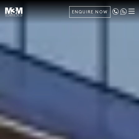
ENQUIRE NOW