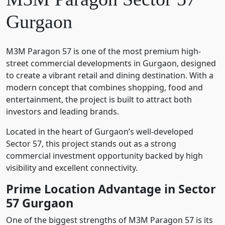
Gurgaon
M3M Paragon 57
is one of the most premium high-
street commercial developments in Gurgaon, designed
to create a vibrant retail and dining destination. With a
modern concept that combines shopping, food and
entertainment, the project is built to attract both
investors and leading brands.
Located in the heart of Gurgaon’s well-developed
Sector 57, this project stands out as a strong
commercial investment opportunity backed by high
visibility and excellent connectivity.
Prime Location Advantage in Sector
57 Gurgaon
One of the biggest strengths of M3M Paragon 57 is its