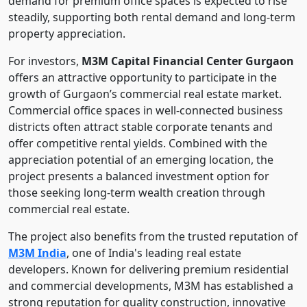
demand for premium office spaces is expected to rise
steadily, supporting both rental demand and long-term
property appreciation.
For investors,
M3M Capital Financial Center Gurgaon
offers an attractive opportunity to participate in the
growth of Gurgaon’s commercial real estate market.
Commercial office spaces in well-connected business
districts often attract stable corporate tenants and
offer competitive rental yields. Combined with the
appreciation potential of an emerging location, the
project presents a balanced investment option for
those seeking long-term wealth creation through
commercial real estate.
The project also benefits from the trusted reputation of
M3M India
, one of India's leading real estate
developers. Known for delivering premium residential
and commercial developments, M3M has established a
strong reputation for quality construction, innovative