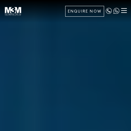
ENQUIRE NOW