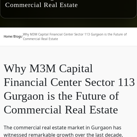
Commercial Real Estate
Why M3M Capital Financial Center Sector 113 Gurgaon is the Future of
Home
/
Blogs
/
Commercial Real Estate
Why M3M Capital
Financial Center Sector 113
Gurgaon is the Future of
Commercial Real Estate
The commercial real estate market in Gurgaon has
witnessed remarkable growth over the last decade,