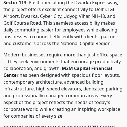
Sector 113
. Positioned along the Dwarka Expressway,
the project offers excellent connectivity to Delhi, IGI
Airport, Dwarka, Cyber City, Udyog Vihar, NH-48, and
Golf Course Road. This seamless accessibility makes
daily commuting easier for employees while allowing
businesses to connect efficiently with clients, partners,
and customers across the National Capital Region.
Modern businesses require more than just office space
—they seek environments that encourage productivity,
collaboration, and growth.
M3M Capital Financial
Center
has been designed with spacious floor layouts,
contemporary architecture, advanced building
infrastructure, high-speed elevators, dedicated parking,
and professionally managed common areas. Every
aspect of the project reflects the needs of today's
corporate world while creating an inspiring workplace
for companies of every size.