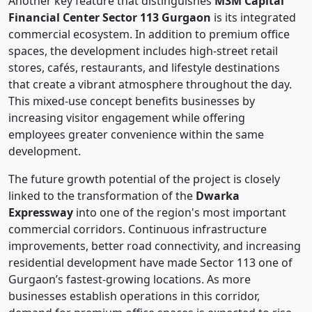
Another key feature that distinguishes
M3M Capital
Financial Center Sector 113 Gurgaon
is its integrated
commercial ecosystem. In addition to premium office
spaces, the development includes high-street retail
stores, cafés, restaurants, and lifestyle destinations
that create a vibrant atmosphere throughout the day.
This mixed-use concept benefits businesses by
increasing visitor engagement while offering
employees greater convenience within the same
development.
The future growth potential of the project is closely
linked to the transformation of the
Dwarka
Expressway
into one of the region's most important
commercial corridors. Continuous infrastructure
improvements, better road connectivity, and increasing
residential development have made Sector 113 one of
Gurgaon’s fastest-growing locations. As more
businesses establish operations in this corridor,