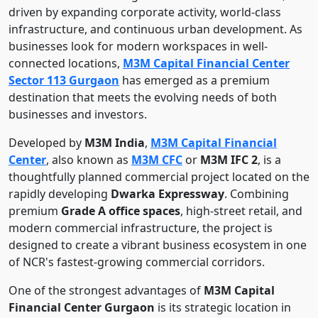
driven by expanding corporate activity, world-class
infrastructure, and continuous urban development. As
businesses look for modern workspaces in well-
connected locations,
M3M Capital Financial Center
Sector 113 Gurgaon
has emerged as a premium
destination that meets the evolving needs of both
businesses and investors.
Developed by
M3M India
,
M3M Capital Financial
Center
, also known as
M3M CFC
or
M3M IFC 2
, is a
thoughtfully planned commercial project located on the
rapidly developing
Dwarka Expressway
. Combining
premium
Grade A office spaces
, high-street retail, and
modern commercial infrastructure, the project is
designed to create a vibrant business ecosystem in one
of NCR's fastest-growing commercial corridors.
One of the strongest advantages of
M3M Capital
Financial Center Gurgaon
is its strategic location in