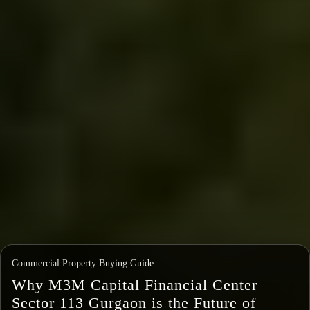
Commercial Property Buying Guide
Why M3M Capital Financial Center
Sector 113 Gurgaon is the Future of