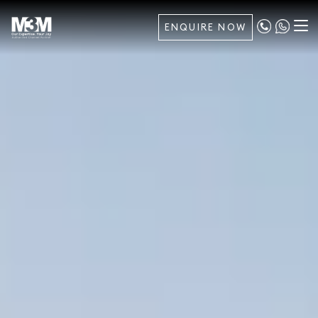
ENQUIRE NOW