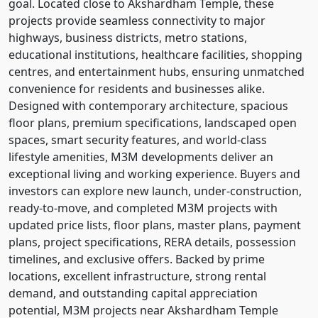
goal. Located close to Akshardham Temple, these
projects provide seamless connectivity to major
highways, business districts, metro stations,
educational institutions, healthcare facilities, shopping
centres, and entertainment hubs, ensuring unmatched
convenience for residents and businesses alike.
Designed with contemporary architecture, spacious
floor plans, premium specifications, landscaped open
spaces, smart security features, and world-class
lifestyle amenities, M3M developments deliver an
exceptional living and working experience. Buyers and
investors can explore new launch, under-construction,
ready-to-move, and completed M3M projects with
updated price lists, floor plans, master plans, payment
plans, project specifications, RERA details, possession
timelines, and exclusive offers. Backed by prime
locations, excellent infrastructure, strong rental
demand, and outstanding capital appreciation
potential, M3M projects near Akshardham Temple