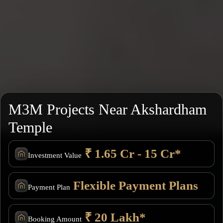
M3M Projects Near Akshardham
Temple
₹ 1.65 Cr - 15 Cr*
Investment Value
Flexible Payment Plans
Payment Plan
₹ 20 Lakh*
Booking Amount