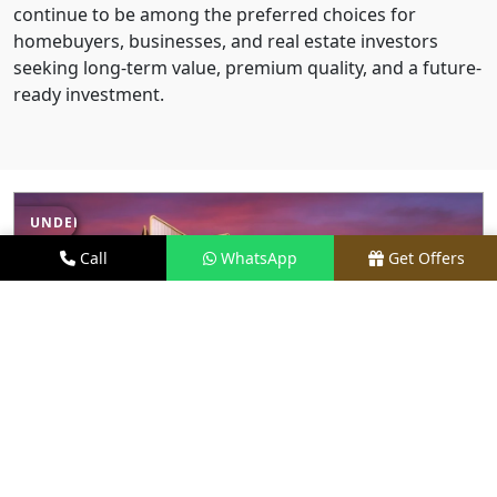
continue to be among the preferred choices for
homebuyers, businesses, and real estate investors
seeking long-term value, premium quality, and a future-
ready investment.
UNDER CONSTRUCTION
Call
WhatsApp
Get Offers