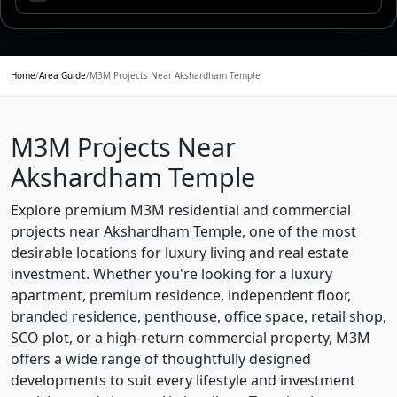
Home
/
Area Guide
/
M3M Projects Near Akshardham Temple
M3M Projects Near
Akshardham Temple
Explore premium M3M residential and commercial
projects near Akshardham Temple, one of the most
desirable locations for luxury living and real estate
investment. Whether you're looking for a luxury
apartment, premium residence, independent floor,
branded residence, penthouse, office space, retail shop,
SCO plot, or a high-return commercial property, M3M
offers a wide range of thoughtfully designed
developments to suit every lifestyle and investment