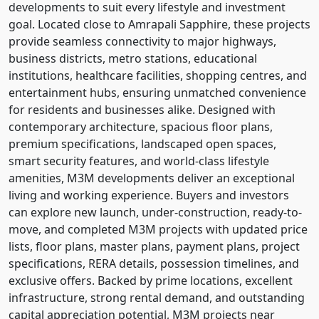
developments to suit every lifestyle and investment
goal. Located close to Amrapali Sapphire, these projects
provide seamless connectivity to major highways,
business districts, metro stations, educational
institutions, healthcare facilities, shopping centres, and
entertainment hubs, ensuring unmatched convenience
for residents and businesses alike. Designed with
contemporary architecture, spacious floor plans,
premium specifications, landscaped open spaces,
smart security features, and world-class lifestyle
amenities, M3M developments deliver an exceptional
living and working experience. Buyers and investors
can explore new launch, under-construction, ready-to-
move, and completed M3M projects with updated price
lists, floor plans, master plans, payment plans, project
specifications, RERA details, possession timelines, and
exclusive offers. Backed by prime locations, excellent
infrastructure, strong rental demand, and outstanding
capital appreciation potential, M3M projects near