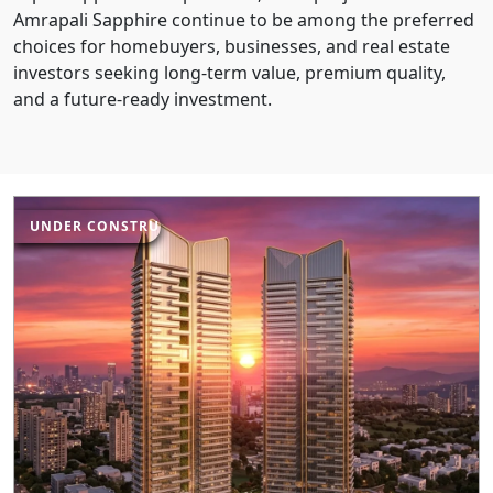
Amrapali Sapphire continue to be among the preferred
choices for homebuyers, businesses, and real estate
investors seeking long-term value, premium quality,
and a future-ready investment.
UNDER CONSTRUCTION