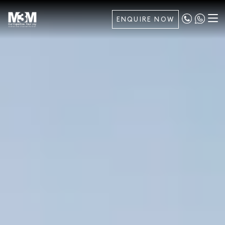
ENQUIRE NOW