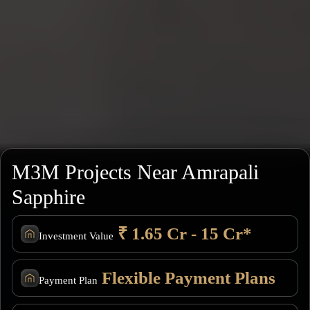
M3M Projects Near Amrapali
Sapphire
₹ 1.65 Cr - 15 Cr*
Investment Value
Flexible Payment Plans
Payment Plan