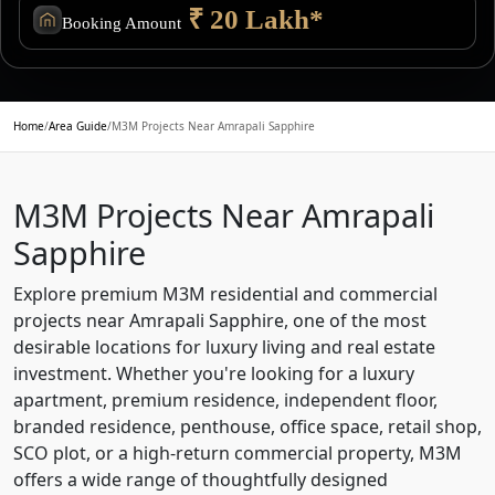
₹ 20 Lakh*
Booking Amount
Home
/
Area Guide
/
M3M Projects Near Amrapali Sapphire
M3M Projects Near Amrapali
Sapphire
Explore premium M3M residential and commercial
projects near Amrapali Sapphire, one of the most
desirable locations for luxury living and real estate
investment. Whether you're looking for a luxury
apartment, premium residence, independent floor,
branded residence, penthouse, office space, retail shop,
SCO plot, or a high-return commercial property, M3M
offers a wide range of thoughtfully designed