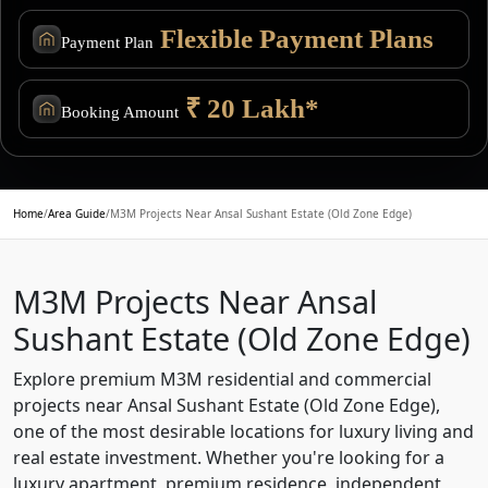
Flexible Payment Plans
Payment Plan
₹ 20 Lakh*
Booking Amount
Home
/
Area Guide
/
M3M Projects Near Ansal Sushant Estate (Old Zone Edge)
M3M Projects Near Ansal
Sushant Estate (Old Zone Edge)
Explore premium M3M residential and commercial
projects near Ansal Sushant Estate (Old Zone Edge),
one of the most desirable locations for luxury living and
real estate investment. Whether you're looking for a
luxury apartment, premium residence, independent