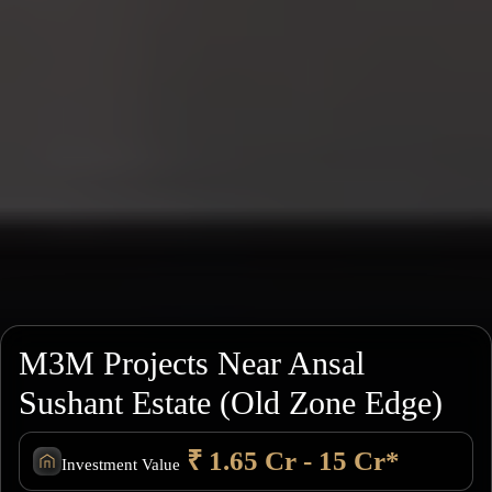
M3M Projects Near Ansal
Sushant Estate (Old Zone Edge)
₹ 1.65 Cr - 15 Cr*
Investment Value