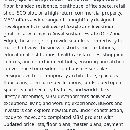
floor, branded residence, penthouse, office space, retail
shop, SCO plot, or a high-return commercial property,
M3M offers a wide range of thoughtfully designed
developments to suit every lifestyle and investment
goal. Located close to Ansal Sushant Estate (Old Zone
Edge), these projects provide seamless connectivity to
major highways, business districts, metro stations,
educational institutions, healthcare facilities, shopping
centres, and entertainment hubs, ensuring unmatched
convenience for residents and businesses alike.
Designed with contemporary architecture, spacious
floor plans, premium specifications, landscaped open
spaces, smart security features, and world-class
lifestyle amenities, M3M developments deliver an
exceptional living and working experience. Buyers and
investors can explore new launch, under-construction,
ready-to-move, and completed M3M projects with
updated price lists, floor plans, master plans, payment