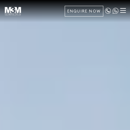
ENQUIRE NOW