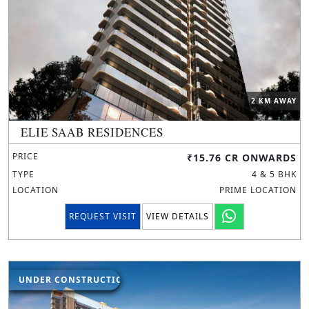
2 KM AWAY
ELIE SAAB RESIDENCES
PRICE
₹15.76 CR ONWARDS
TYPE
4 & 5 BHK
LOCATION
PRIME LOCATION
REQUEST VISIT
VIEW DETAILS
UNDER CONSTRUCTION