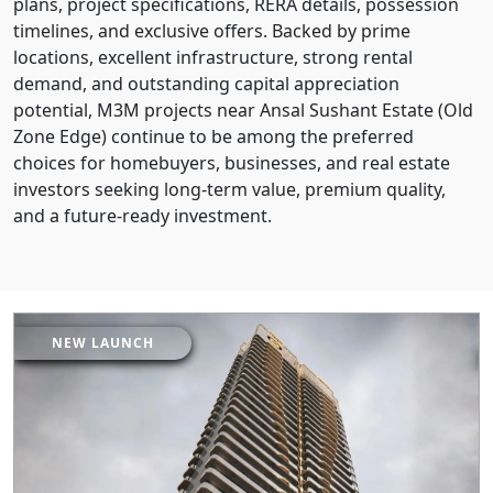
plans, project specifications, RERA details, possession
timelines, and exclusive offers. Backed by prime
locations, excellent infrastructure, strong rental
demand, and outstanding capital appreciation
potential, M3M projects near Ansal Sushant Estate (Old
Zone Edge) continue to be among the preferred
choices for homebuyers, businesses, and real estate
investors seeking long-term value, premium quality,
and a future-ready investment.
NEW LAUNCH