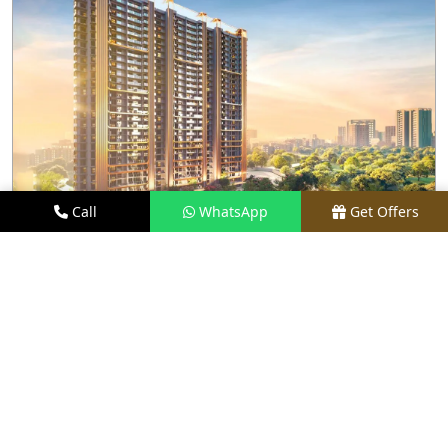
Call
WhatsApp
Get Offers
2.2 KM AWAY
M3M CROWN
PRICE
₹3.3 CR - ₹6.25 CR*
TYPE
3 & 4 BHK
LOCATION
SECTOR 111, GURGAON
REQUEST VISIT
VIEW DETAILS