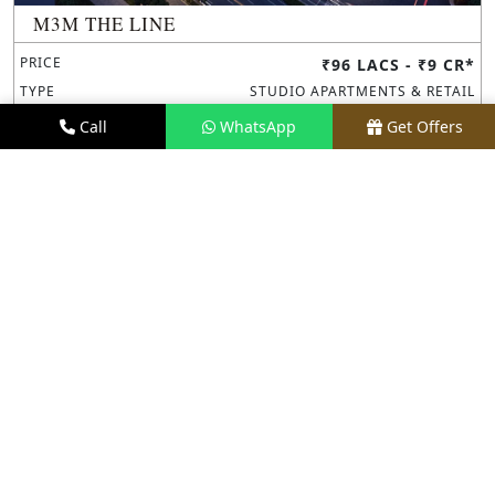
M3M THE LINE
PRICE
₹96 LACS - ₹9 CR*
TYPE
STUDIO APARTMENTS & RETAIL
LOCATION
SECTOR 72, NOIDA
Call
WhatsApp
Get Offers
REQUEST VISIT
VIEW DETAILS
NEW LAUNCH