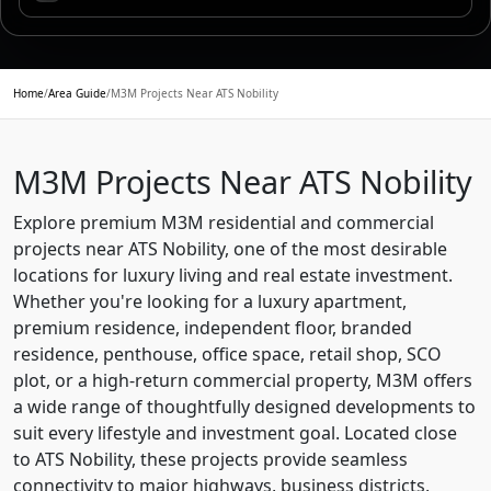
Home
/
Area Guide
/
M3M Projects Near ATS Nobility
M3M Projects Near ATS Nobility
Explore premium M3M residential and commercial
projects near ATS Nobility, one of the most desirable
locations for luxury living and real estate investment.
Whether you're looking for a luxury apartment,
premium residence, independent floor, branded
residence, penthouse, office space, retail shop, SCO
plot, or a high-return commercial property, M3M offers
a wide range of thoughtfully designed developments to
suit every lifestyle and investment goal. Located close
to ATS Nobility, these projects provide seamless
connectivity to major highways, business districts,