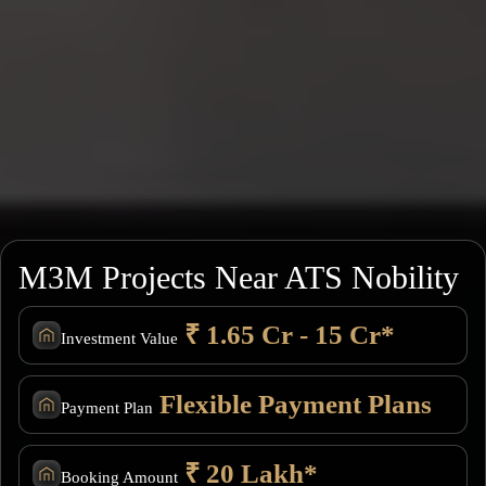
M3M Projects Near ATS Nobility
₹ 1.65 Cr - 15 Cr*
Investment Value
Flexible Payment Plans
Payment Plan
₹ 20 Lakh*
Booking Amount