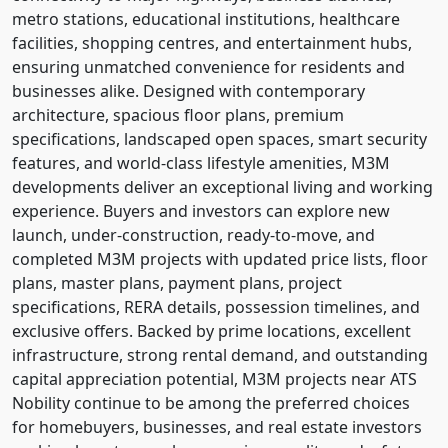
metro stations, educational institutions, healthcare
facilities, shopping centres, and entertainment hubs,
ensuring unmatched convenience for residents and
businesses alike. Designed with contemporary
architecture, spacious floor plans, premium
specifications, landscaped open spaces, smart security
features, and world-class lifestyle amenities, M3M
developments deliver an exceptional living and working
experience. Buyers and investors can explore new
launch, under-construction, ready-to-move, and
completed M3M projects with updated price lists, floor
plans, master plans, payment plans, project
specifications, RERA details, possession timelines, and
exclusive offers. Backed by prime locations, excellent
infrastructure, strong rental demand, and outstanding
capital appreciation potential, M3M projects near ATS
Nobility continue to be among the preferred choices
for homebuyers, businesses, and real estate investors