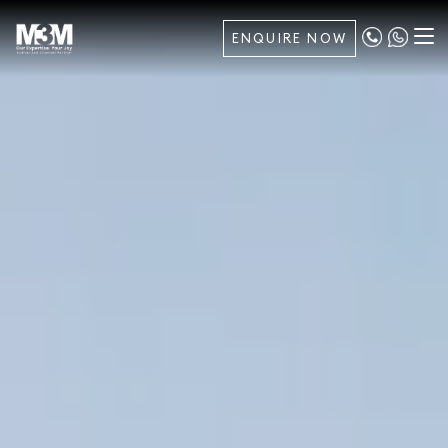
ENQUIRE NOW