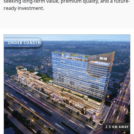
seeking long-term value, premium quality, and a future-
ready investment.
UNDER CONSTRUCTION
2.3 KM AWAY