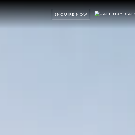
ENQUIRE NOW