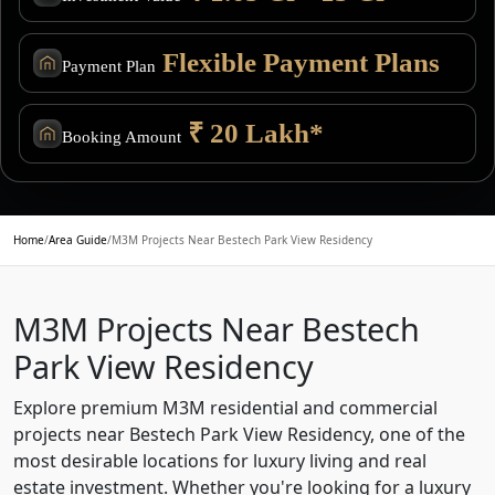
Flexible Payment Plans
Payment Plan
₹ 20 Lakh*
Booking Amount
Home
/
Area Guide
/
M3M Projects Near Bestech Park View Residency
M3M Projects Near Bestech
Park View Residency
Explore premium M3M residential and commercial
projects near Bestech Park View Residency, one of the
most desirable locations for luxury living and real
estate investment. Whether you're looking for a luxury