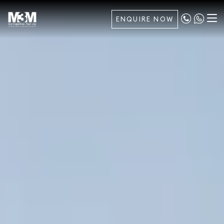
ENQUIRE NOW