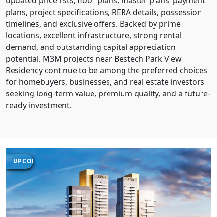
updated price lists, floor plans, master plans, payment
plans, project specifications, RERA details, possession
timelines, and exclusive offers. Backed by prime
locations, excellent infrastructure, strong rental
demand, and outstanding capital appreciation
potential, M3M projects near Bestech Park View
Residency continue to be among the preferred choices
for homebuyers, businesses, and real estate investors
seeking long-term value, premium quality, and a future-
ready investment.
UPCOMING