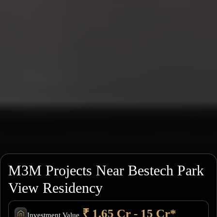
M3M Projects Near Bestech Park
View Residency
₹ 1.65 Cr - 15 Cr*
Investment Value