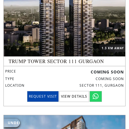
1.3 KM AWAY
TRUMP TOWER SECTOR 111 GURGAON
PRICE
COMING SOON
TYPE
COMING SOON
LOCATION
SECTOR 111, GURGAON
REQUEST VISIT
VIEW DETAILS
UNDER CONSTRUCTION