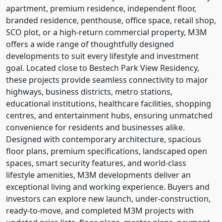
apartment, premium residence, independent floor,
branded residence, penthouse, office space, retail shop,
SCO plot, or a high-return commercial property, M3M
offers a wide range of thoughtfully designed
developments to suit every lifestyle and investment
goal. Located close to Bestech Park View Residency,
these projects provide seamless connectivity to major
highways, business districts, metro stations,
educational institutions, healthcare facilities, shopping
centres, and entertainment hubs, ensuring unmatched
convenience for residents and businesses alike.
Designed with contemporary architecture, spacious
floor plans, premium specifications, landscaped open
spaces, smart security features, and world-class
lifestyle amenities, M3M developments deliver an
exceptional living and working experience. Buyers and
investors can explore new launch, under-construction,
ready-to-move, and completed M3M projects with