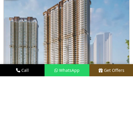
Call
WhatsApp
Get Offers
1.7 KM AWAY
M3M CAPITAL
PRICE
₹2.48 CR* ONWARDS
TYPE
2.5, 3.5, 4, & 4.5 BHK
LOCATION
SECTOR 113, GURGAON
REQUEST VISIT
VIEW DETAILS