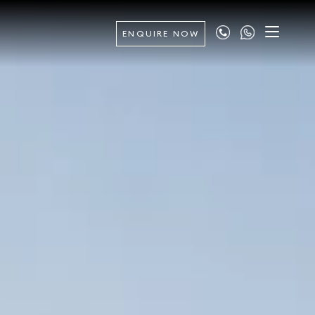
ENQUIRE NOW