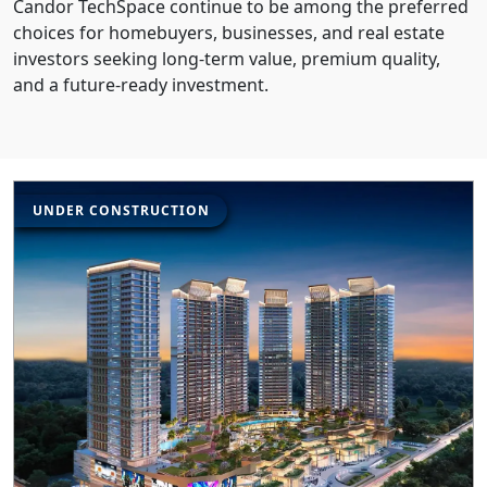
Candor TechSpace continue to be among the preferred
choices for homebuyers, businesses, and real estate
investors seeking long-term value, premium quality,
and a future-ready investment.
UNDER CONSTRUCTION