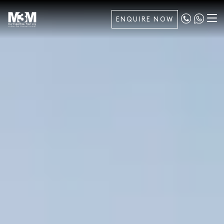
ENQUIRE NOW