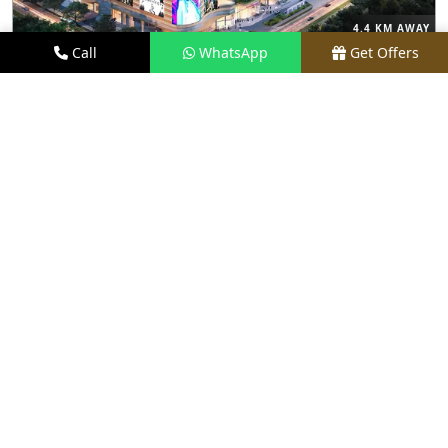
4.4 KM AWAY
Call
WhatsApp
Get Offers
M3M THE CULLINAN
PRICE
₹9.99 CR - ₹18 CR*
TYPE
3, 4 & 5 BHK
LOCATION
SECTOR 94, NOIDA
REQUEST VISIT
VIEW DETAILS
NEW LAUNCH