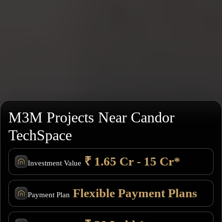
M3M Projects Near Candor
TechSpace
₹ 1.65 Cr - 15 Cr*
Investment Value
Flexible Payment Plans
Payment Plan