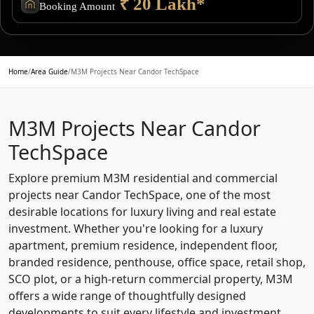
₹ 20 Lakh*
Booking Amount
Home
/
Area Guide
/
M3M Projects Near Candor TechSpace
M3M Projects Near Candor
TechSpace
Explore premium M3M residential and commercial
projects near Candor TechSpace, one of the most
desirable locations for luxury living and real estate
investment. Whether you're looking for a luxury
apartment, premium residence, independent floor,
branded residence, penthouse, office space, retail shop,
SCO plot, or a high-return commercial property, M3M
offers a wide range of thoughtfully designed
developments to suit every lifestyle and investment