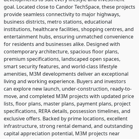
goal. Located close to Candor TechSpace, these projects
provide seamless connectivity to major highways,
business districts, metro stations, educational
institutions, healthcare facilities, shopping centres, and
entertainment hubs, ensuring unmatched convenience
for residents and businesses alike. Designed with
contemporary architecture, spacious floor plans,
premium specifications, landscaped open spaces,
smart security features, and world-class lifestyle
amenities, M3M developments deliver an exceptional
living and working experience. Buyers and investors
can explore new launch, under-construction, ready-to-
move, and completed M3M projects with updated price
lists, floor plans, master plans, payment plans, project
specifications, RERA details, possession timelines, and
exclusive offers. Backed by prime locations, excellent
infrastructure, strong rental demand, and outstanding
capital appreciation potential, M3M projects near