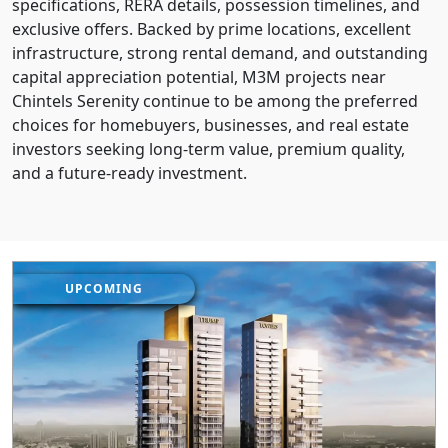
specifications, RERA details, possession timelines, and
exclusive offers. Backed by prime locations, excellent
infrastructure, strong rental demand, and outstanding
capital appreciation potential, M3M projects near
Chintels Serenity continue to be among the preferred
choices for homebuyers, businesses, and real estate
investors seeking long-term value, premium quality,
and a future-ready investment.
UPCOMING