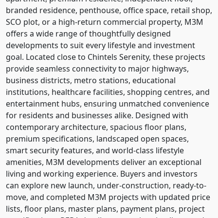
branded residence, penthouse, office space, retail shop,
SCO plot, or a high-return commercial property, M3M
offers a wide range of thoughtfully designed
developments to suit every lifestyle and investment
goal. Located close to Chintels Serenity, these projects
provide seamless connectivity to major highways,
business districts, metro stations, educational
institutions, healthcare facilities, shopping centres, and
entertainment hubs, ensuring unmatched convenience
for residents and businesses alike. Designed with
contemporary architecture, spacious floor plans,
premium specifications, landscaped open spaces,
smart security features, and world-class lifestyle
amenities, M3M developments deliver an exceptional
living and working experience. Buyers and investors
can explore new launch, under-construction, ready-to-
move, and completed M3M projects with updated price
lists, floor plans, master plans, payment plans, project