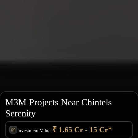
M3M Projects Near Chintels
Serenity
₹ 1.65 Cr - 15 Cr*
Investment Value