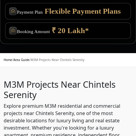
Flexible Payment Plans
Payment Plan
₹ 20 Lakh*
Booking Amount
Home
/
Area Guide
/
M3M Projects Near Chintels Serenity
M3M Projects Near Chintels
Serenity
Explore premium M3M residential and commercial
projects near Chintels Serenity, one of the most
desirable locations for luxury living and real estate
investment. Whether you're looking for a luxury
apartment, premium residence, independent floor,