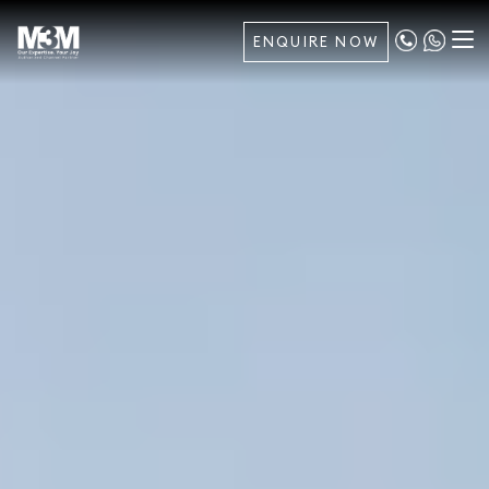
ENQUIRE NOW