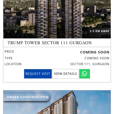
2.5 KM AWAY
TRUMP TOWER SECTOR 111 GURGAON
PRICE
COMING SOON
TYPE
COMING SOON
LOCATION
SECTOR 111, GURGAON
REQUEST VISIT
VIEW DETAILS
UNDER CONSTRUCTION