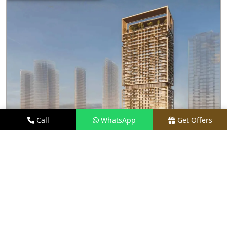
Call
WhatsApp
Get Offers
3.1 KM AWAY
M3M FRANCK MULLER BRANDED
RESIDENCES
PRICE
PRICE ON REQUEST
TYPE
LUXURY APARTMENTS
LOCATION
PRIME LOCATION