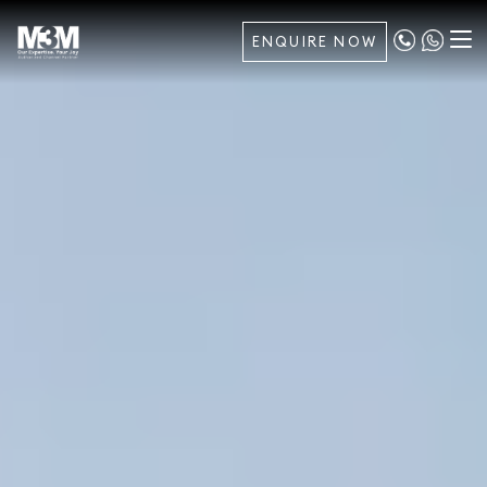
ENQUIRE NOW