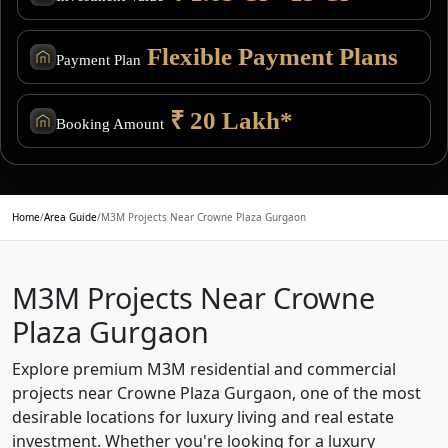
Flexible Payment Plans
Payment Plan
₹ 20 Lakh*
Booking Amount
Home
/
Area Guide
/
M3M Projects Near Crowne Plaza Gurgaon
M3M Projects Near Crowne
Plaza Gurgaon
Explore premium M3M residential and commercial
projects near Crowne Plaza Gurgaon, one of the most
desirable locations for luxury living and real estate
investment. Whether you're looking for a luxury