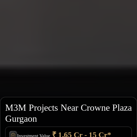
M3M Projects Near Crowne Plaza
Gurgaon
₹ 1.65 Cr - 15 Cr*
Investment Value