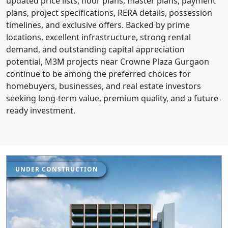
updated price lists, floor plans, master plans, payment
plans, project specifications, RERA details, possession
timelines, and exclusive offers. Backed by prime
locations, excellent infrastructure, strong rental
demand, and outstanding capital appreciation
potential, M3M projects near Crowne Plaza Gurgaon
continue to be among the preferred choices for
homebuyers, businesses, and real estate investors
seeking long-term value, premium quality, and a future-
ready investment.
UNDER CONSTRUCTION