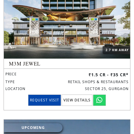
2.7 KM AWAY
M3M JEWEL
PRICE
₹1.5 CR - ₹35 CR*
TYPE
RETAIL SHOPS & RESTAURANTS
LOCATION
SECTOR 25, GURGAON
REQUEST VISIT
VIEW DETAILS
UPCOMING