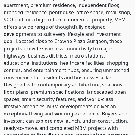
apartment, premium residence, independent floor,
branded residence, penthouse, office space, retail shop,
SCO plot, or a high-return commercial property, M3M
offers a wide range of thoughtfully designed
developments to suit every lifestyle and investment
goal. Located close to Crowne Plaza Gurgaon, these
projects provide seamless connectivity to major
highways, business districts, metro stations,
educational institutions, healthcare facilities, shopping
centres, and entertainment hubs, ensuring unmatched
convenience for residents and businesses alike.
Designed with contemporary architecture, spacious
floor plans, premium specifications, landscaped open
spaces, smart security features, and world-class
lifestyle amenities, M3M developments deliver an
exceptional living and working experience. Buyers and
investors can explore new launch, under-construction,
ready-to-move, and completed M3M projects with