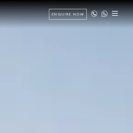
ENQUIRE NOW