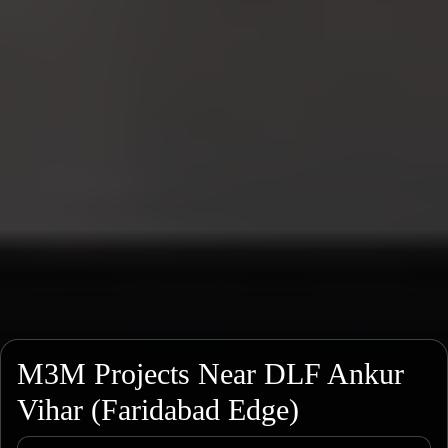
M3M Projects Near DLF Ankur
Vihar (Faridabad Edge)