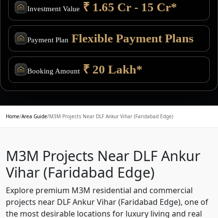
₹ 1.65 Cr - 15 Cr*
Investment Value
Flexible Payment Plans
Payment Plan
₹ 20 Lakh*
Booking Amount
Home
/
Area Guide
/
M3M Projects Near DLF Ankur Vihar (Faridabad Edge)
M3M Projects Near DLF Ankur
Vihar (Faridabad Edge)
Explore premium M3M residential and commercial
projects near DLF Ankur Vihar (Faridabad Edge), one of
the most desirable locations for luxury living and real