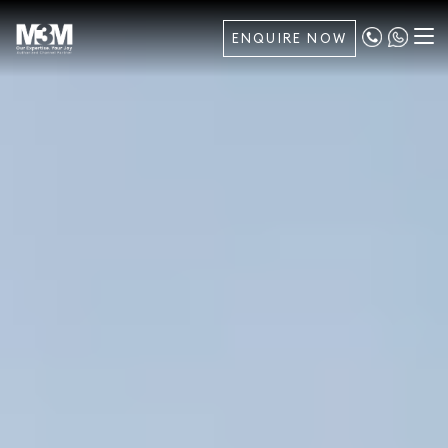
ENQUIRE NOW