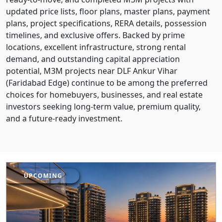
updated price lists, floor plans, master plans, payment
plans, project specifications, RERA details, possession
timelines, and exclusive offers. Backed by prime
locations, excellent infrastructure, strong rental
demand, and outstanding capital appreciation
potential, M3M projects near DLF Ankur Vihar
(Faridabad Edge) continue to be among the preferred
choices for homebuyers, businesses, and real estate
investors seeking long-term value, premium quality,
and a future-ready investment.
UPCOMING