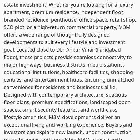
estate investment. Whether you're looking for a luxury
apartment, premium residence, independent floor,
branded residence, penthouse, office space, retail shop,
SCO plot, or a high-return commercial property, M3M
offers a wide range of thoughtfully designed
developments to suit every lifestyle and investment
goal. Located close to DLF Ankur Vihar (Faridabad
Edge), these projects provide seamless connectivity to
major highways, business districts, metro stations,
educational institutions, healthcare facilities, shopping
centres, and entertainment hubs, ensuring unmatched
convenience for residents and businesses alike.
Designed with contemporary architecture, spacious
floor plans, premium specifications, landscaped open
spaces, smart security features, and world-class
lifestyle amenities, M3M developments deliver an
exceptional living and working experience. Buyers and
investors can explore new launch, under-construction,
ready-to-move, and completed M3M projects with