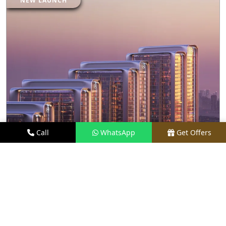
NEW LAUNCH
Call
WhatsApp
Get Offers
19 KM FROM LOCATION
M3M MAYBACH RESIDENCES
PRICE
₹ 27.50 CR*
TYPE
LUXURY APARTMENTS
LOCATION
SECTOR 58, GURGAON