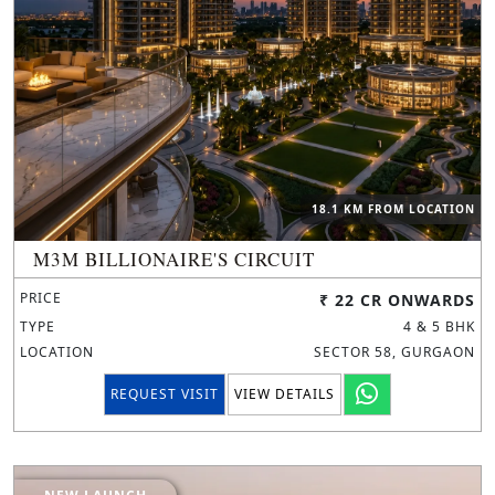
18.1 KM FROM LOCATION
M3M BILLIONAIRE'S CIRCUIT
PRICE
₹ 22 CR ONWARDS
TYPE
4 & 5 BHK
LOCATION
SECTOR 58, GURGAON
REQUEST VISIT
VIEW DETAILS