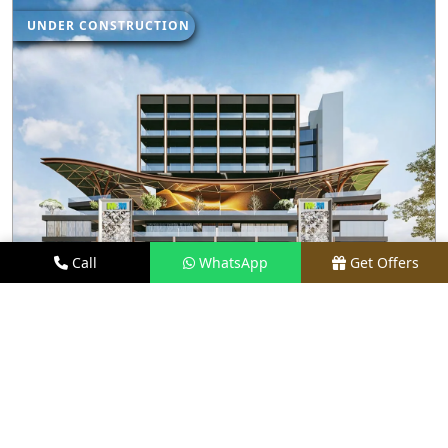
UNDER CONSTRUCTION
Call
WhatsApp
Get Offers
2.2 KM AWAY
M3M JEWEL
PRICE
₹1.5 CR - ₹35 CR*
TYPE
RETAIL SHOPS & RESTAURANTS
LOCATION
SECTOR 25, GURGAON