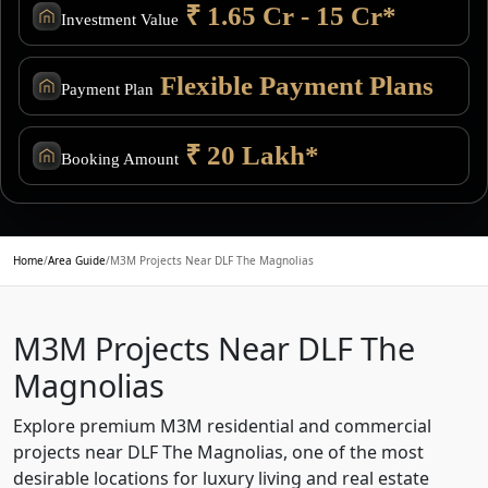
₹ 1.65 Cr - 15 Cr*
Investment Value
Flexible Payment Plans
Payment Plan
₹ 20 Lakh*
Booking Amount
Home
/
Area Guide
/
M3M Projects Near DLF The Magnolias
M3M Projects Near DLF The
Magnolias
Explore premium M3M residential and commercial
projects near DLF The Magnolias, one of the most
desirable locations for luxury living and real estate