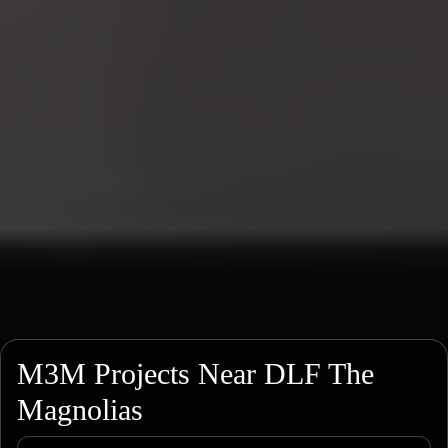
M3M Projects Near DLF The
Magnolias