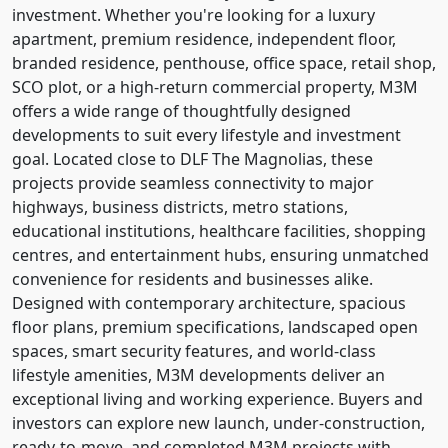
investment. Whether you're looking for a luxury
apartment, premium residence, independent floor,
branded residence, penthouse, office space, retail shop,
SCO plot, or a high-return commercial property, M3M
offers a wide range of thoughtfully designed
developments to suit every lifestyle and investment
goal. Located close to DLF The Magnolias, these
projects provide seamless connectivity to major
highways, business districts, metro stations,
educational institutions, healthcare facilities, shopping
centres, and entertainment hubs, ensuring unmatched
convenience for residents and businesses alike.
Designed with contemporary architecture, spacious
floor plans, premium specifications, landscaped open
spaces, smart security features, and world-class
lifestyle amenities, M3M developments deliver an
exceptional living and working experience. Buyers and
investors can explore new launch, under-construction,
ready-to-move, and completed M3M projects with