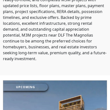
updated price lists, floor plans, master plans, payment
plans, project specifications, RERA details, possession
timelines, and exclusive offers. Backed by prime
locations, excellent infrastructure, strong rental
demand, and outstanding capital appreciation
potential, M3M projects near DLF The Magnolias
continue to be among the preferred choices for
homebuyers, businesses, and real estate investors
seeking long-term value, premium quality, and a future-
ready investment.
UPCOMING