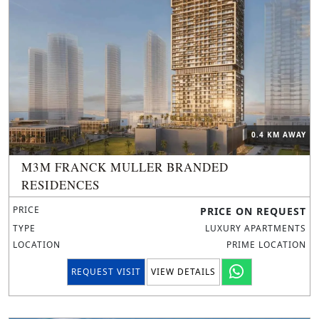
0.4 KM AWAY
M3M FRANCK MULLER BRANDED
RESIDENCES
PRICE
PRICE ON REQUEST
TYPE
LUXURY APARTMENTS
LOCATION
PRIME LOCATION
REQUEST VISIT
VIEW DETAILS