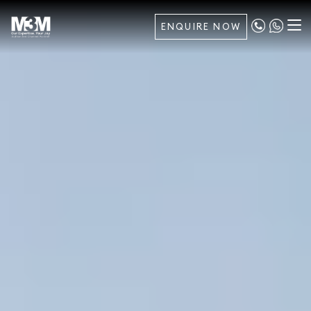
ENQUIRE NOW