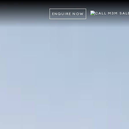
ENQUIRE NOW