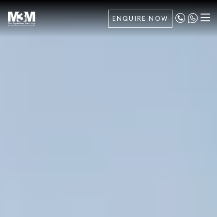
ENQUIRE NOW