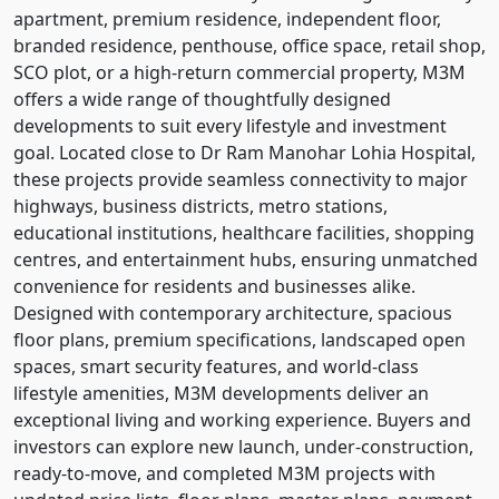
apartment, premium residence, independent floor,
branded residence, penthouse, office space, retail shop,
SCO plot, or a high-return commercial property, M3M
offers a wide range of thoughtfully designed
developments to suit every lifestyle and investment
goal. Located close to Dr Ram Manohar Lohia Hospital,
these projects provide seamless connectivity to major
highways, business districts, metro stations,
educational institutions, healthcare facilities, shopping
centres, and entertainment hubs, ensuring unmatched
convenience for residents and businesses alike.
Designed with contemporary architecture, spacious
floor plans, premium specifications, landscaped open
spaces, smart security features, and world-class
lifestyle amenities, M3M developments deliver an
exceptional living and working experience. Buyers and
investors can explore new launch, under-construction,
ready-to-move, and completed M3M projects with