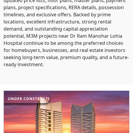
updated price lists, floor plans, master plans, payment
plans, project specifications, RERA details, possession
timelines, and exclusive offers. Backed by prime
locations, excellent infrastructure, strong rental
demand, and outstanding capital appreciation
potential, M3M projects near Dr Ram Manohar Lohia
Hospital continue to be among the preferred choices
for homebuyers, businesses, and real estate investors
seeking long-term value, premium quality, and a future-
ready investment.
UNDER CONSTRUCTION