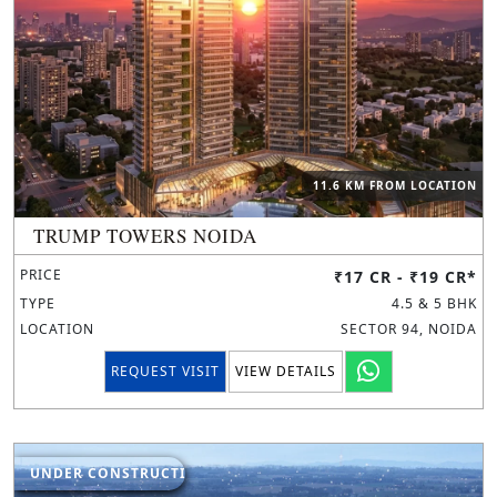
11.6 KM FROM LOCATION
TRUMP TOWERS NOIDA
PRICE
₹17 CR - ₹19 CR*
TYPE
4.5 & 5 BHK
LOCATION
SECTOR 94, NOIDA
REQUEST VISIT
VIEW DETAILS
UNDER CONSTRUCTION