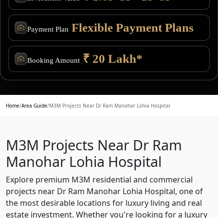
Flexible Payment Plans
Payment Plan
₹ 20 Lakh*
Booking Amount
Home
/
Area Guide
/
M3M Projects Near Dr Ram Manohar Lohia Hospital
M3M Projects Near Dr Ram
Manohar Lohia Hospital
Explore premium M3M residential and commercial
projects near Dr Ram Manohar Lohia Hospital, one of
the most desirable locations for luxury living and real
estate investment. Whether you're looking for a luxury