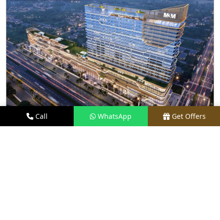
Call
WhatsApp
Get Offers
17.5 KM FROM LOCATION
M3M THE LINE
PRICE
₹96 LACS - ₹9 CR*
TYPE
STUDIO APARTMENTS & RETAIL
LOCATION
SECTOR 72, NOIDA
REQUEST VISIT
VIEW DETAILS