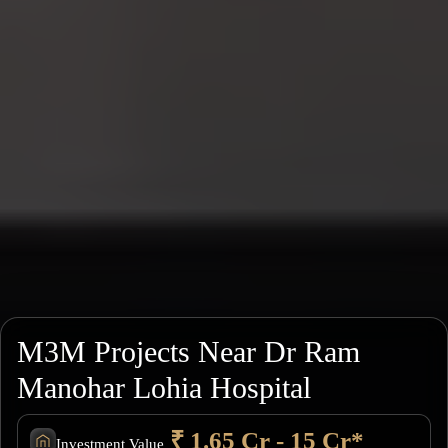
M3M Projects Near Dr Ram
Manohar Lohia Hospital
₹ 1.65 Cr - 15 Cr*
Investment Value