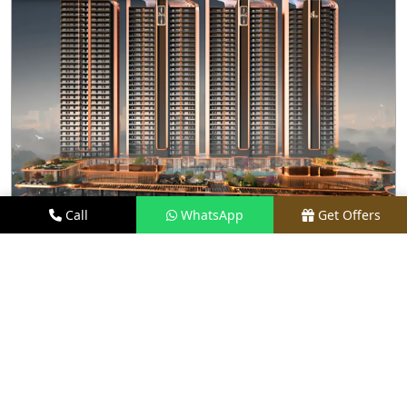
Call
WhatsApp
Get Offers
2.9 KM AWAY
M3M JACOB & CO. RESIDENCES SECTOR 111
GURGAON
PRICE
₹ 25 CR ONWARDS
TYPE
4 & 5 BHK
LOCATION
SECTOR 111, GURGAON