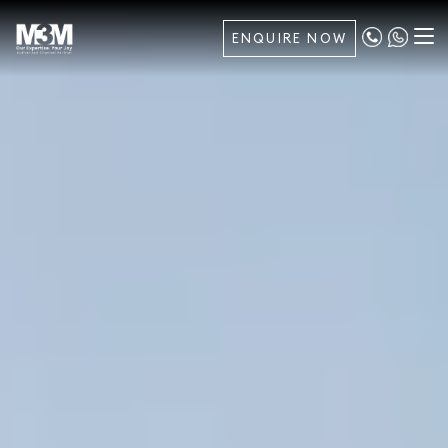
ENQUIRE NOW