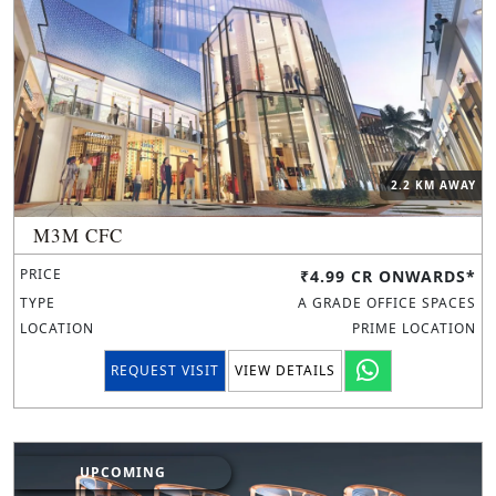
2.2 KM AWAY
M3M CFC
PRICE
₹4.99 CR ONWARDS*
TYPE
A GRADE OFFICE SPACES
LOCATION
PRIME LOCATION
REQUEST VISIT
VIEW DETAILS
UPCOMING