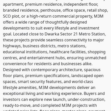
apartment, premium residence, independent floor,
branded residence, penthouse, office space, retail shop,
SCO plot, or a high-return commercial property, M3M
offers a wide range of thoughtfully designed
developments to suit every lifestyle and investment
goal. Located close to Dwarka Sector 21 Metro Station,
these projects provide seamless connectivity to major
highways, business districts, metro stations,
educational institutions, healthcare facilities, shopping
centres, and entertainment hubs, ensuring unmatched
convenience for residents and businesses alike.
Designed with contemporary architecture, spacious
floor plans, premium specifications, landscaped open
spaces, smart security features, and world-class
lifestyle amenities, M3M developments deliver an
exceptional living and working experience. Buyers and
investors can explore new launch, under-construction,
ready-to-move, and completed M3M projects with