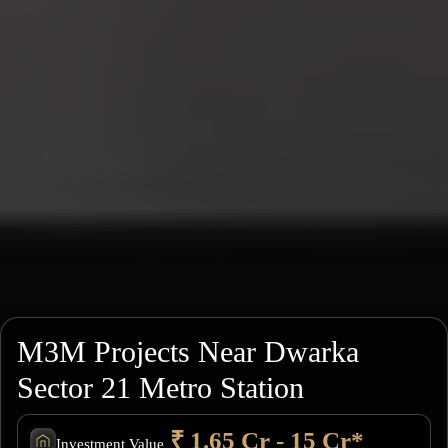
M3M Projects Near Dwarka
Sector 21 Metro Station
₹ 1.65 Cr - 15 Cr*
Investment Value