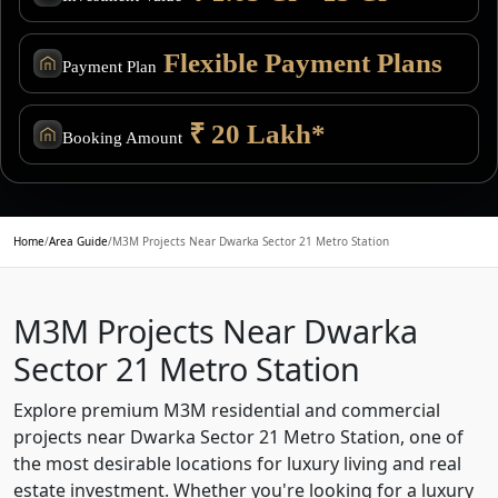
Flexible Payment Plans
Payment Plan
₹ 20 Lakh*
Booking Amount
Home
/
Area Guide
/
M3M Projects Near Dwarka Sector 21 Metro Station
M3M Projects Near Dwarka
Sector 21 Metro Station
Explore premium M3M residential and commercial
projects near Dwarka Sector 21 Metro Station, one of
the most desirable locations for luxury living and real
estate investment. Whether you're looking for a luxury