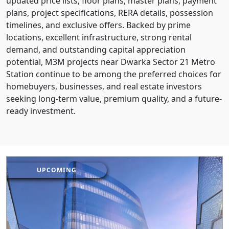
updated price lists, floor plans, master plans, payment
plans, project specifications, RERA details, possession
timelines, and exclusive offers. Backed by prime
locations, excellent infrastructure, strong rental
demand, and outstanding capital appreciation
potential, M3M projects near Dwarka Sector 21 Metro
Station continue to be among the preferred choices for
homebuyers, businesses, and real estate investors
seeking long-term value, premium quality, and a future-
ready investment.
UPCOMING