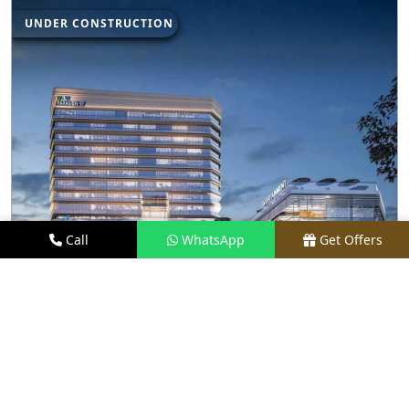
UNDER CONSTRUCTION
Call
WhatsApp
Get Offers
3.5 KM AWAY
M3M PARAGON 57
PRICE
₹80 LACS - ₹15 CR*
TYPE
RETAIL SHOPS & RESTAURANTS
LOCATION
SECTOR 57, GURGAON