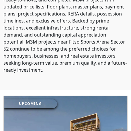
updated price lists, floor plans, master plans, payment
plans, project specifications, RERA details, possession
timelines, and exclusive offers. Backed by prime
locations, excellent infrastructure, strong rental
demand, and outstanding capital appreciation
potential, M3M projects near Fitso Sports Arena Sector
52 continue to be among the preferred choices for
homebuyers, businesses, and real estate investors
seeking long-term value, premium quality, and a future-
ready investment.
UPCOMING