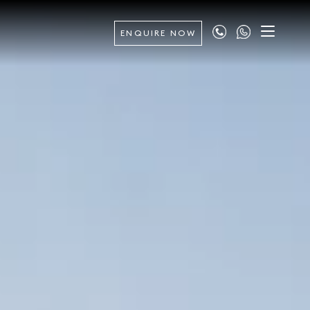
ENQUIRE NOW