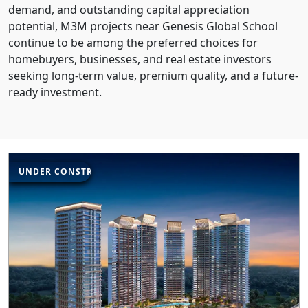
demand, and outstanding capital appreciation
potential, M3M projects near Genesis Global School
continue to be among the preferred choices for
homebuyers, businesses, and real estate investors
seeking long-term value, premium quality, and a future-
ready investment.
UNDER CONSTRUCTION