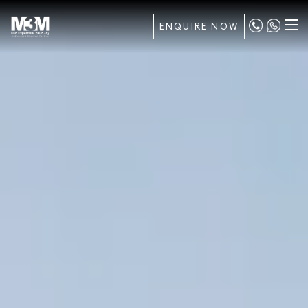
ENQUIRE NOW