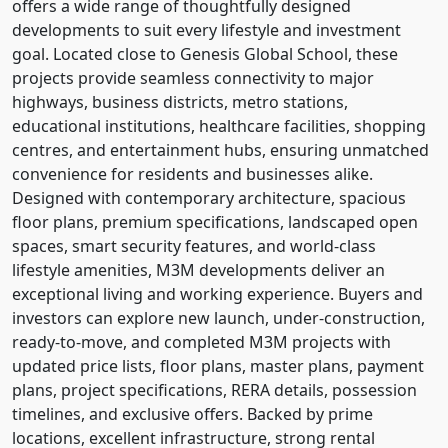
offers a wide range of thoughtfully designed
developments to suit every lifestyle and investment
goal. Located close to Genesis Global School, these
projects provide seamless connectivity to major
highways, business districts, metro stations,
educational institutions, healthcare facilities, shopping
centres, and entertainment hubs, ensuring unmatched
convenience for residents and businesses alike.
Designed with contemporary architecture, spacious
floor plans, premium specifications, landscaped open
spaces, smart security features, and world-class
lifestyle amenities, M3M developments deliver an
exceptional living and working experience. Buyers and
investors can explore new launch, under-construction,
ready-to-move, and completed M3M projects with
updated price lists, floor plans, master plans, payment
plans, project specifications, RERA details, possession
timelines, and exclusive offers. Backed by prime
locations, excellent infrastructure, strong rental