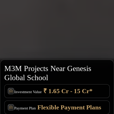
M3M Projects Near Genesis
Global School
₹ 1.65 Cr - 15 Cr*
Investment Value
Flexible Payment Plans
Payment Plan