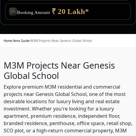
₹ 20 Lakh*
Booking Amount
Home
/
Area Guide
/
M3M Projects Near Genesis Global School
M3M Projects Near Genesis
Global School
Explore premium M3M residential and commercial
projects near Genesis Global School, one of the most
desirable locations for luxury living and real estate
investment. Whether you're looking for a luxury
apartment, premium residence, independent floor,
branded residence, penthouse, office space, retail shop,
SCO plot, or a high-return commercial property, M3M