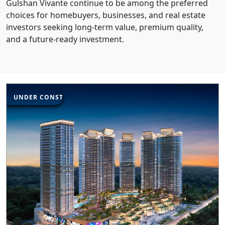
Gulshan Vivante continue to be among the preferred
choices for homebuyers, businesses, and real estate
investors seeking long-term value, premium quality,
and a future-ready investment.
UNDER CONSTRUCTION