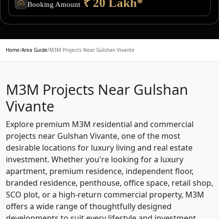
₹ 20 Lakh*
Booking Amount
Home
/
Area Guide
/
M3M Projects Near Gulshan Vivante
M3M Projects Near Gulshan
Vivante
Explore premium M3M residential and commercial
projects near Gulshan Vivante, one of the most
desirable locations for luxury living and real estate
investment. Whether you're looking for a luxury
apartment, premium residence, independent floor,
branded residence, penthouse, office space, retail shop,
SCO plot, or a high-return commercial property, M3M
offers a wide range of thoughtfully designed
developments to suit every lifestyle and investment