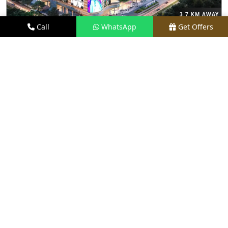
3.7 KM AWAY
Call
WhatsApp
Get Offers
M3M THE CULLINAN
PRICE
₹9.99 CR - ₹18 CR*
TYPE
3, 4 & 5 BHK
LOCATION
SECTOR 94, NOIDA
REQUEST VISIT
VIEW DETAILS
NEW LAUNCH