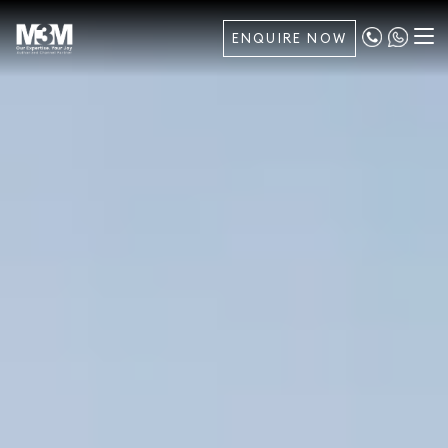
ENQUIRE NOW