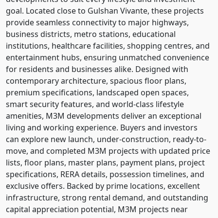
goal. Located close to Gulshan Vivante, these projects
provide seamless connectivity to major highways,
business districts, metro stations, educational
institutions, healthcare facilities, shopping centres, and
entertainment hubs, ensuring unmatched convenience
for residents and businesses alike. Designed with
contemporary architecture, spacious floor plans,
premium specifications, landscaped open spaces,
smart security features, and world-class lifestyle
amenities, M3M developments deliver an exceptional
living and working experience. Buyers and investors
can explore new launch, under-construction, ready-to-
move, and completed M3M projects with updated price
lists, floor plans, master plans, payment plans, project
specifications, RERA details, possession timelines, and
exclusive offers. Backed by prime locations, excellent
infrastructure, strong rental demand, and outstanding
capital appreciation potential, M3M projects near