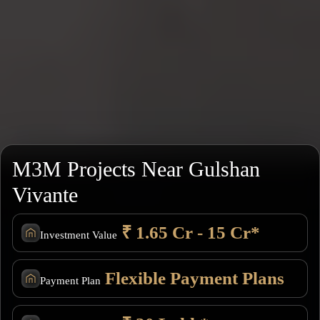
M3M Projects Near Gulshan
Vivante
₹ 1.65 Cr - 15 Cr*
Investment Value
Flexible Payment Plans
Payment Plan