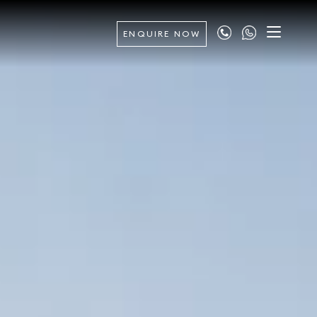
ENQUIRE NOW