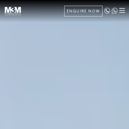
ENQUIRE NOW