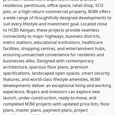
residence, penthouse, office space, retail shop, SCO
plot, or a high-return commercial property, M3M offers
a wide range of thoughtfully designed developments to
suit every lifestyle and investment goal. Located close
to HCBS Aangan, these projects provide seamless
connectivity to major highways, business districts,
metro stations, educational institutions, healthcare
facilities, shopping centres, and entertainment hubs,
ensuring unmatched convenience for residents and
businesses alike. Designed with contemporary
architecture, spacious floor plans, premium
specifications, landscaped open spaces, smart security
features, and world-class lifestyle amenities, M3M
developments deliver an exceptional living and working
experience. Buyers and investors can explore new
launch, under-construction, ready-to-move, and
completed M3M projects with updated price lists, floor
plans, master plans, payment plans, project