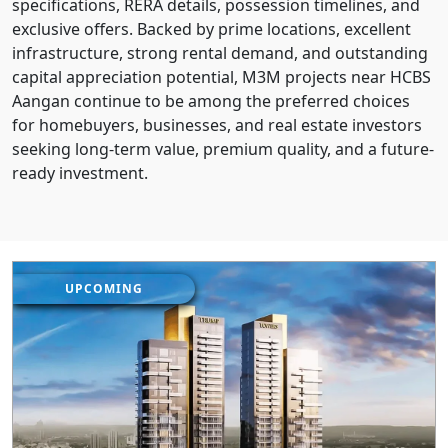
specifications, RERA details, possession timelines, and
exclusive offers. Backed by prime locations, excellent
infrastructure, strong rental demand, and outstanding
capital appreciation potential, M3M projects near HCBS
Aangan continue to be among the preferred choices
for homebuyers, businesses, and real estate investors
seeking long-term value, premium quality, and a future-
ready investment.
UPCOMING