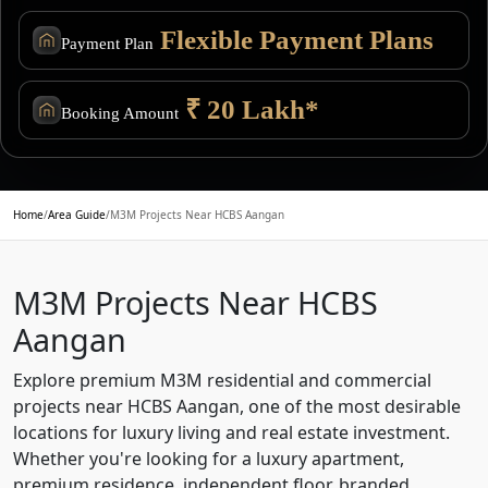
Flexible Payment Plans
Payment Plan
₹ 20 Lakh*
Booking Amount
Home
/
Area Guide
/
M3M Projects Near HCBS Aangan
M3M Projects Near HCBS
Aangan
Explore premium M3M residential and commercial
projects near HCBS Aangan, one of the most desirable
locations for luxury living and real estate investment.
Whether you're looking for a luxury apartment,
premium residence, independent floor, branded