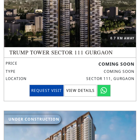
0.7 KM AWAY
TRUMP TOWER SECTOR 111 GURGAON
PRICE
COMING SOON
TYPE
COMING SOON
LOCATION
SECTOR 111, GURGAON
REQUEST VISIT
VIEW DETAILS
UNDER CONSTRUCTION