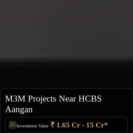
M3M Projects Near HCBS
Aangan
₹ 1.65 Cr - 15 Cr*
Investment Value