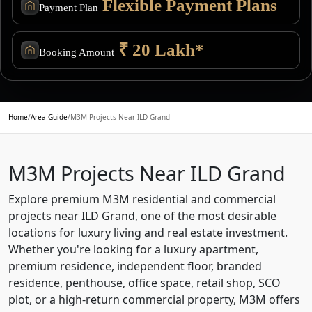
Flexible Payment Plans
Payment Plan
₹ 20 Lakh*
Booking Amount
Home
/
Area Guide
/
M3M Projects Near ILD Grand
M3M Projects Near ILD Grand
Explore premium M3M residential and commercial
projects near ILD Grand, one of the most desirable
locations for luxury living and real estate investment.
Whether you're looking for a luxury apartment,
premium residence, independent floor, branded
residence, penthouse, office space, retail shop, SCO
plot, or a high-return commercial property, M3M offers