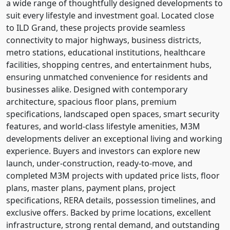
a wide range of thoughtfully designed developments to
suit every lifestyle and investment goal. Located close
to ILD Grand, these projects provide seamless
connectivity to major highways, business districts,
metro stations, educational institutions, healthcare
facilities, shopping centres, and entertainment hubs,
ensuring unmatched convenience for residents and
businesses alike. Designed with contemporary
architecture, spacious floor plans, premium
specifications, landscaped open spaces, smart security
features, and world-class lifestyle amenities, M3M
developments deliver an exceptional living and working
experience. Buyers and investors can explore new
launch, under-construction, ready-to-move, and
completed M3M projects with updated price lists, floor
plans, master plans, payment plans, project
specifications, RERA details, possession timelines, and
exclusive offers. Backed by prime locations, excellent
infrastructure, strong rental demand, and outstanding