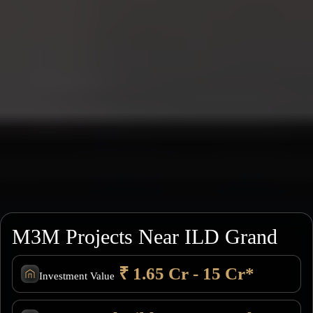
M3M Projects Near ILD Grand
₹ 1.65 Cr - 15 Cr*
Investment Value