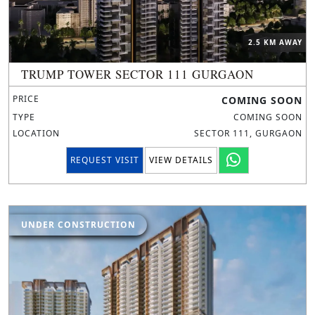
2.5 KM AWAY
TRUMP TOWER SECTOR 111 GURGAON
PRICE
COMING SOON
TYPE
COMING SOON
LOCATION
SECTOR 111, GURGAON
REQUEST VISIT
VIEW DETAILS
UNDER CONSTRUCTION