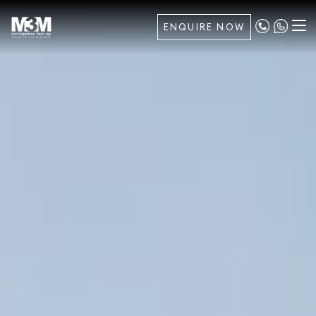
ENQUIRE NOW