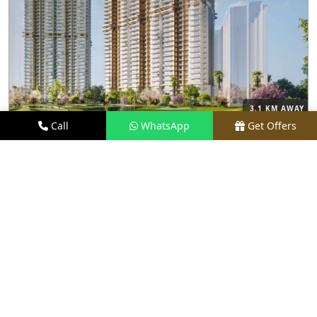
3.1 KM AWAY
Call
WhatsApp
Get Offers
M3M CAPITAL
PRICE
₹2.48 CR* ONWARDS
TYPE
2.5, 3.5, 4, & 4.5 BHK
LOCATION
SECTOR 113, GURGAON
REQUEST VISIT
VIEW DETAILS
UPCOMING