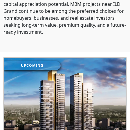
capital appreciation potential, M3M projects near ILD
Grand continue to be among the preferred choices for
homebuyers, businesses, and real estate investors
seeking long-term value, premium quality, and a future-
ready investment.
UPCOMING