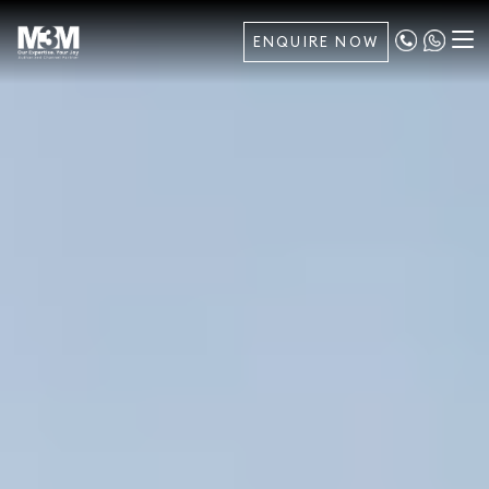
ENQUIRE NOW