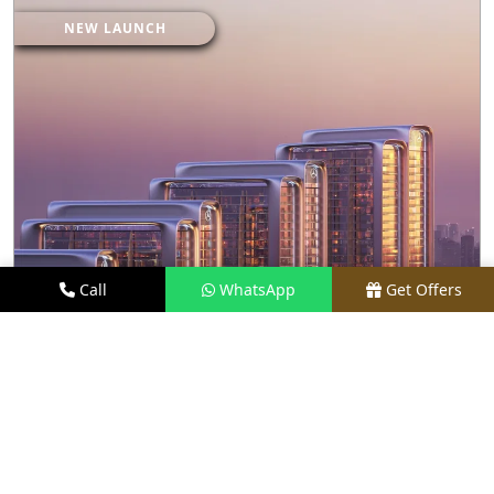
NEW LAUNCH
Call
WhatsApp
Get Offers
2.4 KM AWAY
M3M MAYBACH RESIDENCES
PRICE
₹ 27.50 CR*
TYPE
LUXURY APARTMENTS
LOCATION
SECTOR 58, GURGAON