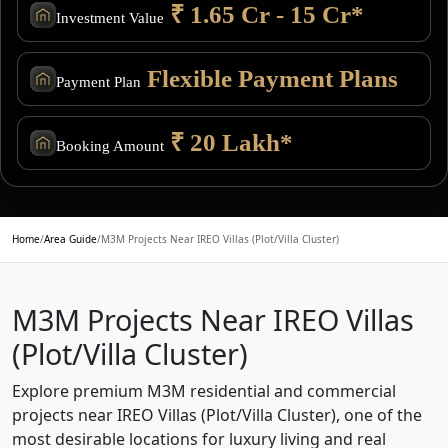
₹ 1.65 Cr - 15 Cr*
Investment Value
Flexible Payment Plans
Payment Plan
₹ 20 Lakh*
Booking Amount
Home
/
Area Guide
/
M3M Projects Near IREO Villas (Plot/Villa Cluster)
M3M Projects Near IREO Villas
(Plot/Villa Cluster)
Explore premium M3M residential and commercial
projects near IREO Villas (Plot/Villa Cluster), one of the
most desirable locations for luxury living and real