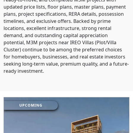
updated price lists, floor plans, master plans, payment
plans, project specifications, RERA details, possession
timelines, and exclusive offers. Backed by prime
locations, excellent infrastructure, strong rental
demand, and outstanding capital appreciation
potential, M3M projects near IREO Villas (Plot/Villa
Cluster) continue to be among the preferred choices
for homebuyers, businesses, and real estate investors
seeking long-term value, premium quality, and a future-
ready investment.
UPCOMING