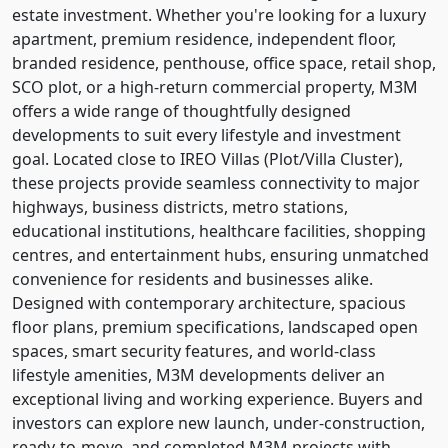
estate investment. Whether you're looking for a luxury
apartment, premium residence, independent floor,
branded residence, penthouse, office space, retail shop,
SCO plot, or a high-return commercial property, M3M
offers a wide range of thoughtfully designed
developments to suit every lifestyle and investment
goal. Located close to IREO Villas (Plot/Villa Cluster),
these projects provide seamless connectivity to major
highways, business districts, metro stations,
educational institutions, healthcare facilities, shopping
centres, and entertainment hubs, ensuring unmatched
convenience for residents and businesses alike.
Designed with contemporary architecture, spacious
floor plans, premium specifications, landscaped open
spaces, smart security features, and world-class
lifestyle amenities, M3M developments deliver an
exceptional living and working experience. Buyers and
investors can explore new launch, under-construction,
ready-to-move, and completed M3M projects with