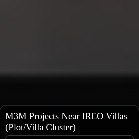
M3M Projects Near IREO Villas
(Plot/Villa Cluster)