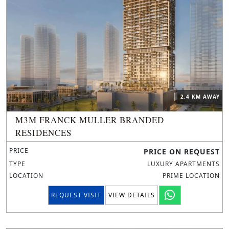
2.4 KM AWAY
M3M FRANCK MULLER BRANDED
RESIDENCES
PRICE
PRICE ON REQUEST
TYPE
LUXURY APARTMENTS
LOCATION
PRIME LOCATION
REQUEST VISIT
VIEW DETAILS