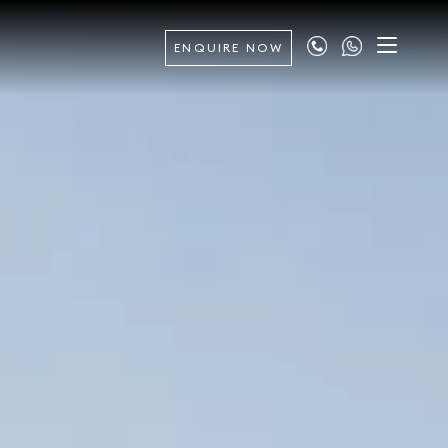
ENQUIRE NOW