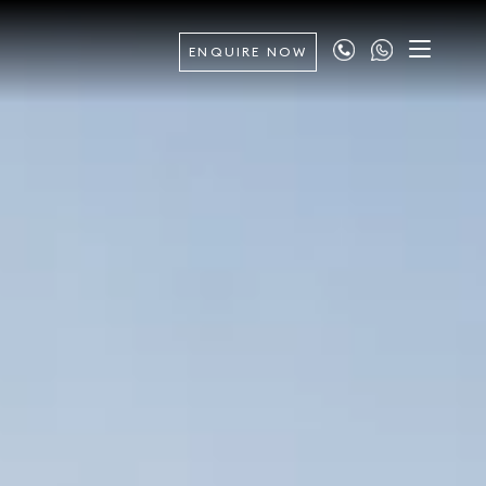
ENQUIRE NOW