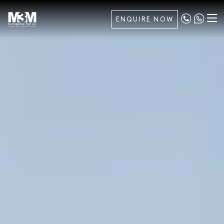
ENQUIRE NOW