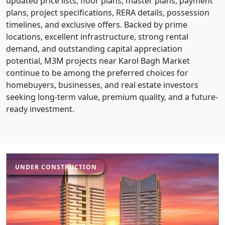
updated price lists, floor plans, master plans, payment
plans, project specifications, RERA details, possession
timelines, and exclusive offers. Backed by prime
locations, excellent infrastructure, strong rental
demand, and outstanding capital appreciation
potential, M3M projects near Karol Bagh Market
continue to be among the preferred choices for
homebuyers, businesses, and real estate investors
seeking long-term value, premium quality, and a future-
ready investment.
UNDER CONSTRUCTION