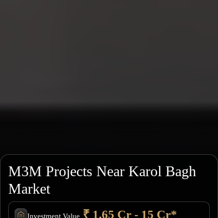
M3M Projects Near Karol Bagh
Market
₹ 1.65 Cr - 15 Cr*
Investment Value