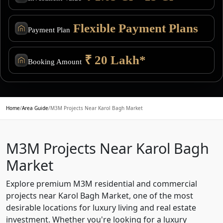
Flexible Payment Plans
Payment Plan
₹ 20 Lakh*
Booking Amount
Home
/
Area Guide
/
M3M Projects Near Karol Bagh Market
M3M Projects Near Karol Bagh
Market
Explore premium M3M residential and commercial
projects near Karol Bagh Market, one of the most
desirable locations for luxury living and real estate
investment. Whether you're looking for a luxury