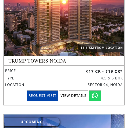
14.6 KM FROM LOCATION
TRUMP TOWERS NOIDA
PRICE
₹17 CR - ₹19 CR*
TYPE
4.5 & 5 BHK
LOCATION
SECTOR 94, NOIDA
REQUEST VISIT
VIEW DETAILS
UPCOMING