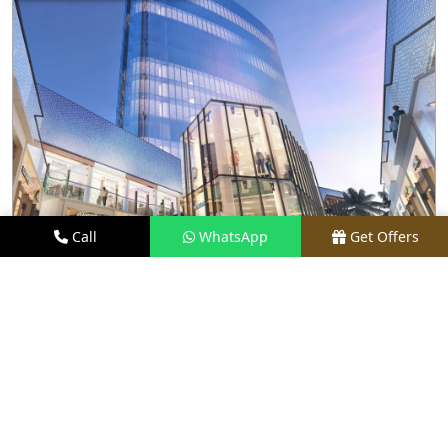
Call
WhatsApp
Get Offers
19.4 KM FROM LOCATION
M3M CFC
PRICE
₹4.99 CR ONWARDS*
TYPE
A GRADE OFFICE SPACES
LOCATION
PRIME LOCATION
REQUEST VISIT
VIEW DETAILS