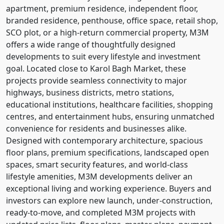
apartment, premium residence, independent floor,
branded residence, penthouse, office space, retail shop,
SCO plot, or a high-return commercial property, M3M
offers a wide range of thoughtfully designed
developments to suit every lifestyle and investment
goal. Located close to Karol Bagh Market, these
projects provide seamless connectivity to major
highways, business districts, metro stations,
educational institutions, healthcare facilities, shopping
centres, and entertainment hubs, ensuring unmatched
convenience for residents and businesses alike.
Designed with contemporary architecture, spacious
floor plans, premium specifications, landscaped open
spaces, smart security features, and world-class
lifestyle amenities, M3M developments deliver an
exceptional living and working experience. Buyers and
investors can explore new launch, under-construction,
ready-to-move, and completed M3M projects with