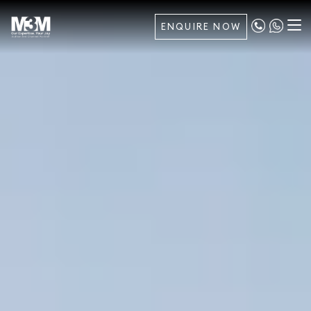
ENQUIRE NOW