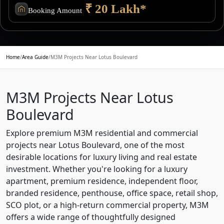
₹ 20 Lakh*
Booking Amount
Home
/
Area Guide
/
M3M Projects Near Lotus Boulevard
M3M Projects Near Lotus
Boulevard
Explore premium M3M residential and commercial
projects near Lotus Boulevard, one of the most
desirable locations for luxury living and real estate
investment. Whether you're looking for a luxury
apartment, premium residence, independent floor,
branded residence, penthouse, office space, retail shop,
SCO plot, or a high-return commercial property, M3M
offers a wide range of thoughtfully designed