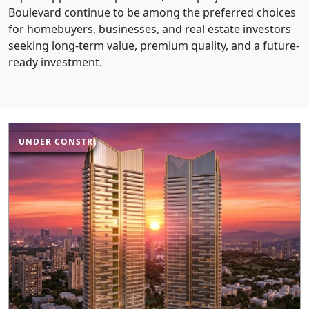
Boulevard continue to be among the preferred choices
for homebuyers, businesses, and real estate investors
seeking long-term value, premium quality, and a future-
ready investment.
UNDER CONSTRUCTION