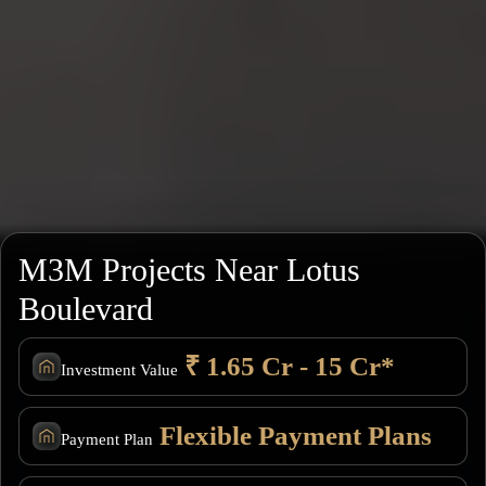
M3M Projects Near Lotus
Boulevard
₹ 1.65 Cr - 15 Cr*
Investment Value
Flexible Payment Plans
Payment Plan