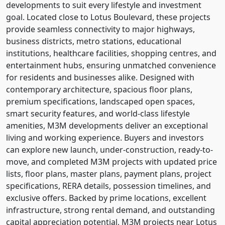
developments to suit every lifestyle and investment
goal. Located close to Lotus Boulevard, these projects
provide seamless connectivity to major highways,
business districts, metro stations, educational
institutions, healthcare facilities, shopping centres, and
entertainment hubs, ensuring unmatched convenience
for residents and businesses alike. Designed with
contemporary architecture, spacious floor plans,
premium specifications, landscaped open spaces,
smart security features, and world-class lifestyle
amenities, M3M developments deliver an exceptional
living and working experience. Buyers and investors
can explore new launch, under-construction, ready-to-
move, and completed M3M projects with updated price
lists, floor plans, master plans, payment plans, project
specifications, RERA details, possession timelines, and
exclusive offers. Backed by prime locations, excellent
infrastructure, strong rental demand, and outstanding
capital appreciation potential, M3M projects near Lotus