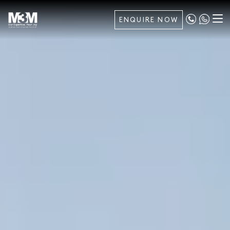
ENQUIRE NOW