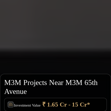
M3M Projects Near M3M 65th
Avenue
₹ 1.65 Cr - 15 Cr*
Investment Value