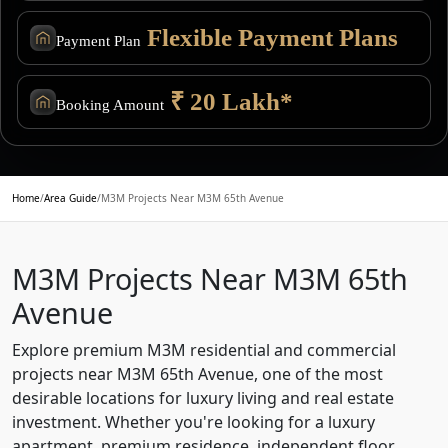
Flexible Payment Plans
Payment Plan
₹ 20 Lakh*
Booking Amount
Home
/
Area Guide
/
M3M Projects Near M3M 65th Avenue
M3M Projects Near M3M 65th
Avenue
Explore premium M3M residential and commercial
projects near M3M 65th Avenue, one of the most
desirable locations for luxury living and real estate
investment. Whether you're looking for a luxury
apartment, premium residence, independent floor,