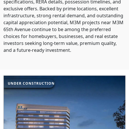
specifications, RERA details, possession timelines, and
exclusive offers. Backed by prime locations, excellent
infrastructure, strong rental demand, and outstanding
capital appreciation potential, M3M projects near M3M
65th Avenue continue to be among the preferred
choices for homebuyers, businesses, and real estate
investors seeking long-term value, premium quality,
and a future-ready investment.
UNDER CONSTRUCTION