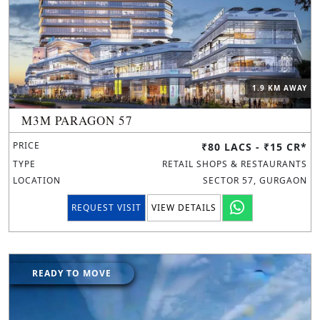
1.9 KM AWAY
M3M PARAGON 57
PRICE
₹80 LACS - ₹15 CR*
TYPE
RETAIL SHOPS & RESTAURANTS
LOCATION
SECTOR 57, GURGAON
REQUEST VISIT
VIEW DETAILS
READY TO MOVE