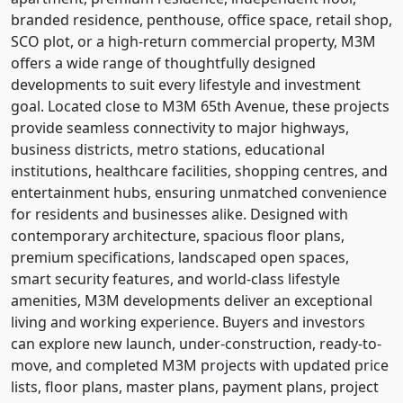
branded residence, penthouse, office space, retail shop,
SCO plot, or a high-return commercial property, M3M
offers a wide range of thoughtfully designed
developments to suit every lifestyle and investment
goal. Located close to M3M 65th Avenue, these projects
provide seamless connectivity to major highways,
business districts, metro stations, educational
institutions, healthcare facilities, shopping centres, and
entertainment hubs, ensuring unmatched convenience
for residents and businesses alike. Designed with
contemporary architecture, spacious floor plans,
premium specifications, landscaped open spaces,
smart security features, and world-class lifestyle
amenities, M3M developments deliver an exceptional
living and working experience. Buyers and investors
can explore new launch, under-construction, ready-to-
move, and completed M3M projects with updated price
lists, floor plans, master plans, payment plans, project