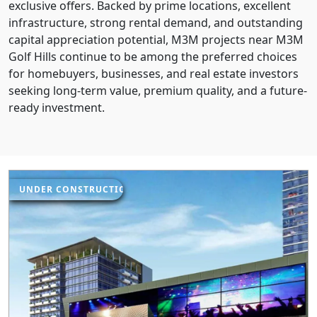
exclusive offers. Backed by prime locations, excellent
infrastructure, strong rental demand, and outstanding
capital appreciation potential, M3M projects near M3M
Golf Hills continue to be among the preferred choices
for homebuyers, businesses, and real estate investors
seeking long-term value, premium quality, and a future-
ready investment.
UNDER CONSTRUCTION