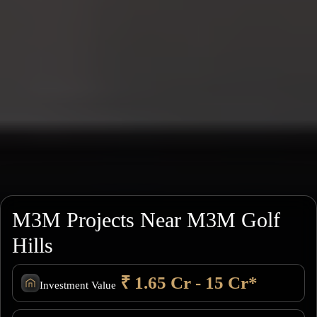
M3M Projects Near M3M Golf
Hills
₹ 1.65 Cr - 15 Cr*
Investment Value