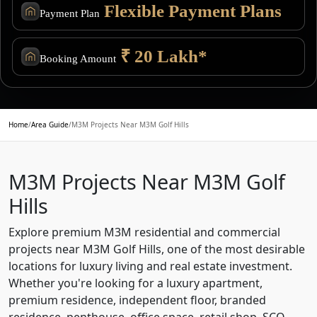
Flexible Payment Plans
Payment Plan
₹ 20 Lakh*
Booking Amount
Home
/
Area Guide
/
M3M Projects Near M3M Golf Hills
M3M Projects Near M3M Golf
Hills
Explore premium M3M residential and commercial
projects near M3M Golf Hills, one of the most desirable
locations for luxury living and real estate investment.
Whether you're looking for a luxury apartment,
premium residence, independent floor, branded
residence, penthouse, office space, retail shop, SCO