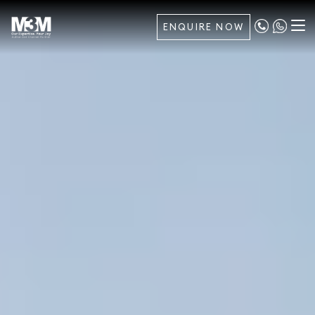
ENQUIRE NOW