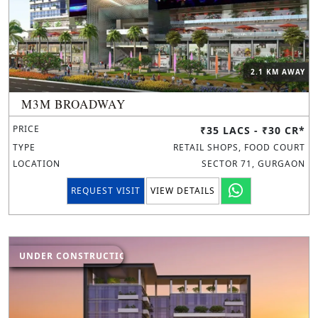
2.1 KM AWAY
M3M BROADWAY
PRICE
₹35 LACS - ₹30 CR*
TYPE
RETAIL SHOPS, FOOD COURT
LOCATION
SECTOR 71, GURGAON
REQUEST VISIT
VIEW DETAILS
UNDER CONSTRUCTION