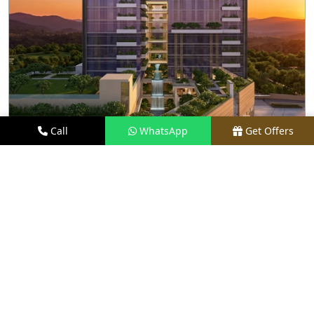
Call
WhatsApp
Get Offers
2.2 KM AWAY
M3M SKY LOFTS
PRICE
₹1.40 CR - ₹2.10 CR*
TYPE
LOFT APARTMENTS
LOCATION
SECTOR 71, GURGAON
REQUEST VISIT
VIEW DETAILS