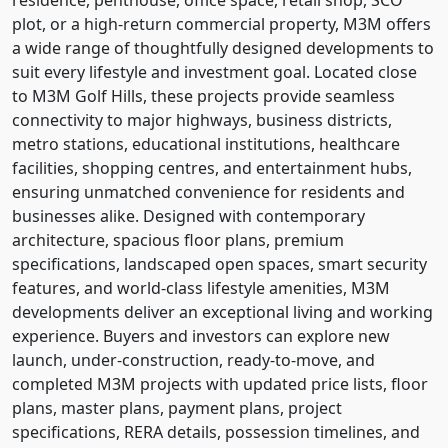
plot, or a high-return commercial property, M3M offers
a wide range of thoughtfully designed developments to
suit every lifestyle and investment goal. Located close
to M3M Golf Hills, these projects provide seamless
connectivity to major highways, business districts,
metro stations, educational institutions, healthcare
facilities, shopping centres, and entertainment hubs,
ensuring unmatched convenience for residents and
businesses alike. Designed with contemporary
architecture, spacious floor plans, premium
specifications, landscaped open spaces, smart security
features, and world-class lifestyle amenities, M3M
developments deliver an exceptional living and working
experience. Buyers and investors can explore new
launch, under-construction, ready-to-move, and
completed M3M projects with updated price lists, floor
plans, master plans, payment plans, project
specifications, RERA details, possession timelines, and