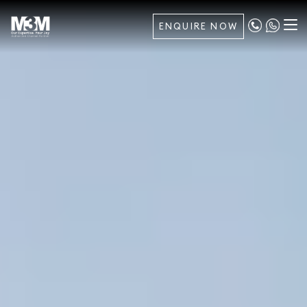
ENQUIRE NOW