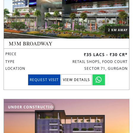
2 KM AWAY
M3M BROADWAY
PRICE
₹35 LACS - ₹30 CR*
TYPE
RETAIL SHOPS, FOOD COURT
LOCATION
SECTOR 71, GURGAON
REQUEST VISIT
VIEW DETAILS
UNDER CONSTRUCTION