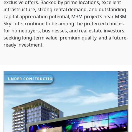
exclusive offers. Backed by prime locations, excellent
infrastructure, strong rental demand, and outstanding
capital appreciation potential, M3M projects near M3M
Sky Lofts continue to be among the preferred choices
for homebuyers, businesses, and real estate investors
seeking long-term value, premium quality, and a future-
ready investment.
UNDER CONSTRUCTION