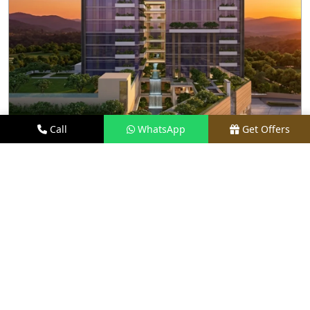
Call
WhatsApp
Get Offers
2.1 KM AWAY
M3M SKY LOFTS
PRICE
₹1.40 CR - ₹2.10 CR*
TYPE
LOFT APARTMENTS
LOCATION
SECTOR 71, GURGAON
REQUEST VISIT
VIEW DETAILS