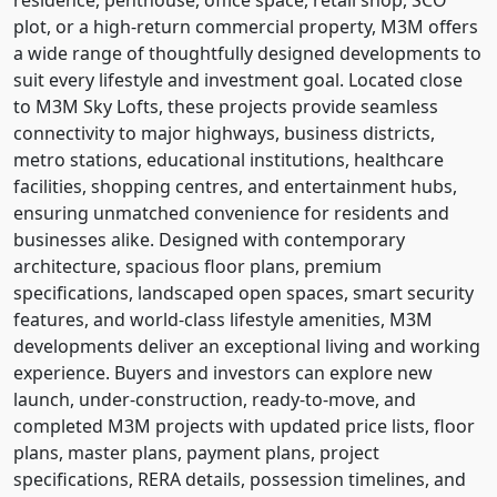
plot, or a high-return commercial property, M3M offers
a wide range of thoughtfully designed developments to
suit every lifestyle and investment goal. Located close
to M3M Sky Lofts, these projects provide seamless
connectivity to major highways, business districts,
metro stations, educational institutions, healthcare
facilities, shopping centres, and entertainment hubs,
ensuring unmatched convenience for residents and
businesses alike. Designed with contemporary
architecture, spacious floor plans, premium
specifications, landscaped open spaces, smart security
features, and world-class lifestyle amenities, M3M
developments deliver an exceptional living and working
experience. Buyers and investors can explore new
launch, under-construction, ready-to-move, and
completed M3M projects with updated price lists, floor
plans, master plans, payment plans, project
specifications, RERA details, possession timelines, and