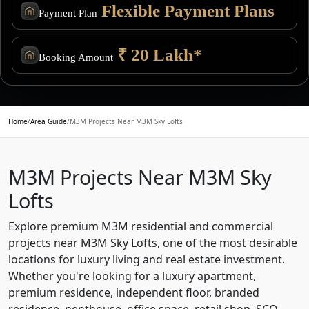
Flexible Payment Plans
Payment Plan
₹ 20 Lakh*
Booking Amount
Home
/
Area Guide
/
M3M Projects Near M3M Sky Lofts
M3M Projects Near M3M Sky
Lofts
Explore premium M3M residential and commercial
projects near M3M Sky Lofts, one of the most desirable
locations for luxury living and real estate investment.
Whether you're looking for a luxury apartment,
premium residence, independent floor, branded
residence, penthouse, office space, retail shop, SCO