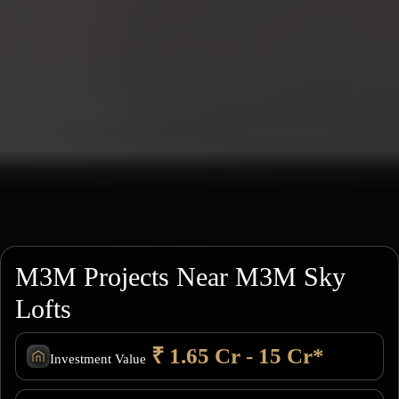
M3M Projects Near M3M Sky
Lofts
₹ 1.65 Cr - 15 Cr*
Investment Value