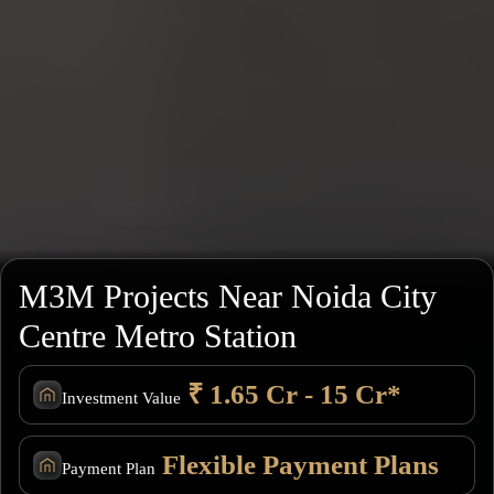
M3M Projects Near Noida City
Centre Metro Station
₹ 1.65 Cr - 15 Cr*
Investment Value
Flexible Payment Plans
Payment Plan