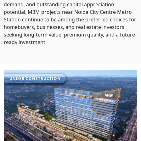
demand, and outstanding capital appreciation
potential, M3M projects near Noida City Centre Metro
Station continue to be among the preferred choices for
homebuyers, businesses, and real estate investors
seeking long-term value, premium quality, and a future-
ready investment.
UNDER CONSTRUCTION