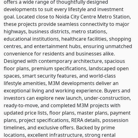
offers a wide range of thoughtfully designed
developments to suit every lifestyle and investment
goal. Located close to Noida City Centre Metro Station,
these projects provide seamless connectivity to major
highways, business districts, metro stations,
educational institutions, healthcare facilities, shopping
centres, and entertainment hubs, ensuring unmatched
convenience for residents and businesses alike.
Designed with contemporary architecture, spacious
floor plans, premium specifications, landscaped open
spaces, smart security features, and world-class
lifestyle amenities, M3M developments deliver an
exceptional living and working experience. Buyers and
investors can explore new launch, under-construction,
ready-to-move, and completed M3M projects with
updated price lists, floor plans, master plans, payment
plans, project specifications, RERA details, possession
timelines, and exclusive offers. Backed by prime
locations, excellent infrastructure, strong rental