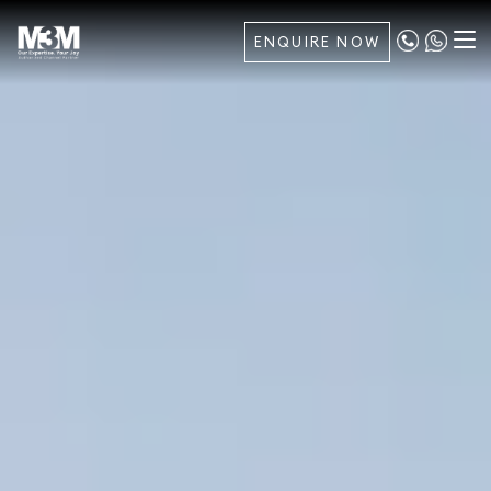
ENQUIRE NOW