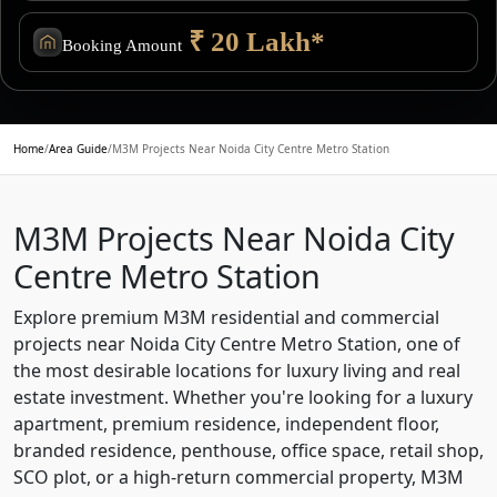
₹ 20 Lakh*
Booking Amount
Home
/
Area Guide
/
M3M Projects Near Noida City Centre Metro Station
M3M Projects Near Noida City
Centre Metro Station
Explore premium M3M residential and commercial
projects near Noida City Centre Metro Station, one of
the most desirable locations for luxury living and real
estate investment. Whether you're looking for a luxury
apartment, premium residence, independent floor,
branded residence, penthouse, office space, retail shop,
SCO plot, or a high-return commercial property, M3M