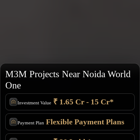
M3M Projects Near Noida World
One
₹ 1.65 Cr - 15 Cr*
Investment Value
Flexible Payment Plans
Payment Plan