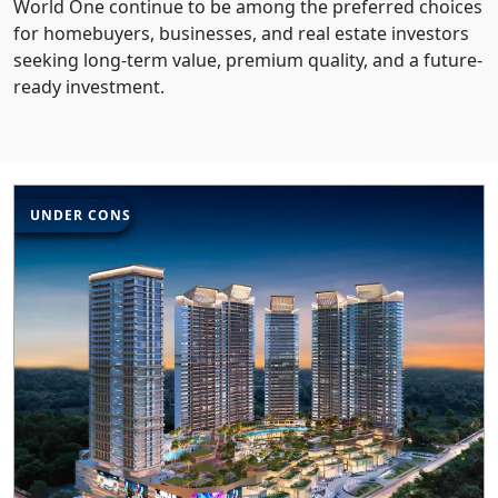
World One continue to be among the preferred choices
for homebuyers, businesses, and real estate investors
seeking long-term value, premium quality, and a future-
ready investment.
UNDER CONSTRUCTION