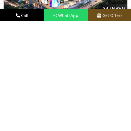
5.4 KM AWAY
Call
WhatsApp
Get Offers
M3M THE CULLINAN
PRICE
₹9.99 CR - ₹18 CR*
TYPE
3, 4 & 5 BHK
LOCATION
SECTOR 94, NOIDA
REQUEST VISIT
VIEW DETAILS
NEW LAUNCH