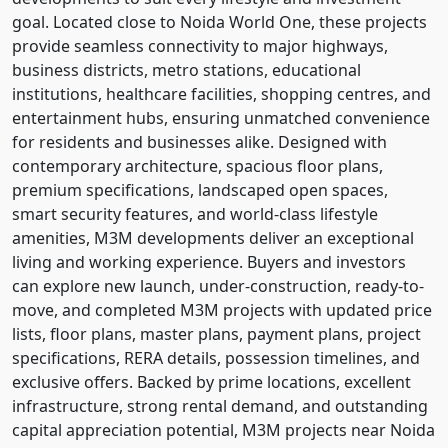
goal. Located close to Noida World One, these projects
provide seamless connectivity to major highways,
business districts, metro stations, educational
institutions, healthcare facilities, shopping centres, and
entertainment hubs, ensuring unmatched convenience
for residents and businesses alike. Designed with
contemporary architecture, spacious floor plans,
premium specifications, landscaped open spaces,
smart security features, and world-class lifestyle
amenities, M3M developments deliver an exceptional
living and working experience. Buyers and investors
can explore new launch, under-construction, ready-to-
move, and completed M3M projects with updated price
lists, floor plans, master plans, payment plans, project
specifications, RERA details, possession timelines, and
exclusive offers. Backed by prime locations, excellent
infrastructure, strong rental demand, and outstanding
capital appreciation potential, M3M projects near Noida