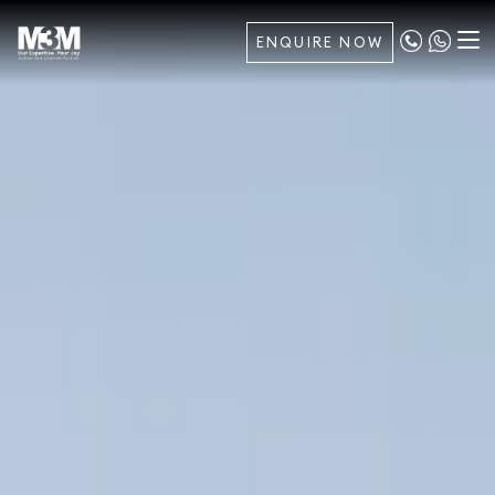
ENQUIRE NOW