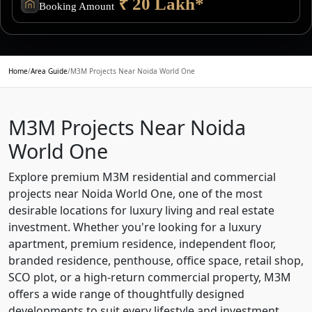
₹ 20 Lakh*
Booking Amount
Home
/
Area Guide
/
M3M Projects Near Noida World One
M3M Projects Near Noida
World One
Explore premium M3M residential and commercial
projects near Noida World One, one of the most
desirable locations for luxury living and real estate
investment. Whether you're looking for a luxury
apartment, premium residence, independent floor,
branded residence, penthouse, office space, retail shop,
SCO plot, or a high-return commercial property, M3M
offers a wide range of thoughtfully designed
developments to suit every lifestyle and investment