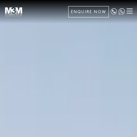
ENQUIRE NOW