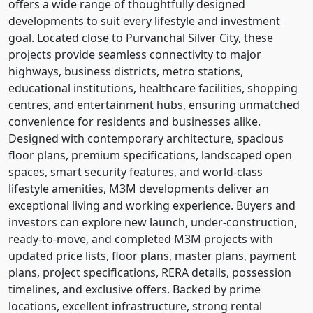
offers a wide range of thoughtfully designed
developments to suit every lifestyle and investment
goal. Located close to Purvanchal Silver City, these
projects provide seamless connectivity to major
highways, business districts, metro stations,
educational institutions, healthcare facilities, shopping
centres, and entertainment hubs, ensuring unmatched
convenience for residents and businesses alike.
Designed with contemporary architecture, spacious
floor plans, premium specifications, landscaped open
spaces, smart security features, and world-class
lifestyle amenities, M3M developments deliver an
exceptional living and working experience. Buyers and
investors can explore new launch, under-construction,
ready-to-move, and completed M3M projects with
updated price lists, floor plans, master plans, payment
plans, project specifications, RERA details, possession
timelines, and exclusive offers. Backed by prime
locations, excellent infrastructure, strong rental