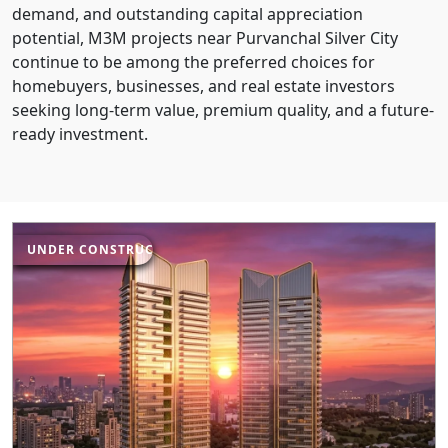
demand, and outstanding capital appreciation
potential, M3M projects near Purvanchal Silver City
continue to be among the preferred choices for
homebuyers, businesses, and real estate investors
seeking long-term value, premium quality, and a future-
ready investment.
UNDER CONSTRUCTION