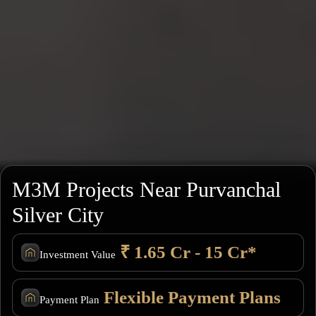
M3M Projects Near Purvanchal
Silver City
₹ 1.65 Cr - 15 Cr*
Investment Value
Flexible Payment Plans
Payment Plan