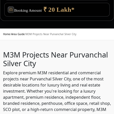
₹ 20 Lakh*
Booking Amount
Home
/
Area Guide
/
M3M Projects Near Purvanchal Silver City
M3M Projects Near Purvanchal
Silver City
Explore premium M3M residential and commercial
projects near Purvanchal Silver City, one of the most
desirable locations for luxury living and real estate
investment. Whether you're looking for a luxury
apartment, premium residence, independent floor,
branded residence, penthouse, office space, retail shop,
SCO plot, or a high-return commercial property, M3M