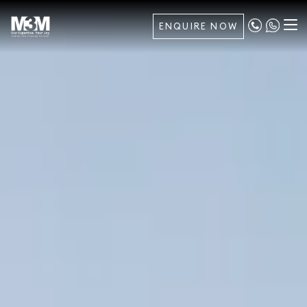
ENQUIRE NOW