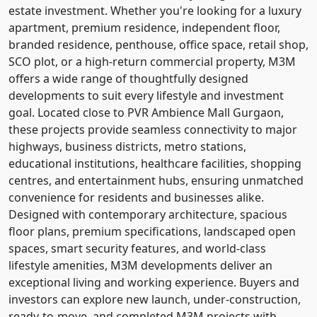
estate investment. Whether you're looking for a luxury
apartment, premium residence, independent floor,
branded residence, penthouse, office space, retail shop,
SCO plot, or a high-return commercial property, M3M
offers a wide range of thoughtfully designed
developments to suit every lifestyle and investment
goal. Located close to PVR Ambience Mall Gurgaon,
these projects provide seamless connectivity to major
highways, business districts, metro stations,
educational institutions, healthcare facilities, shopping
centres, and entertainment hubs, ensuring unmatched
convenience for residents and businesses alike.
Designed with contemporary architecture, spacious
floor plans, premium specifications, landscaped open
spaces, smart security features, and world-class
lifestyle amenities, M3M developments deliver an
exceptional living and working experience. Buyers and
investors can explore new launch, under-construction,
ready-to-move, and completed M3M projects with