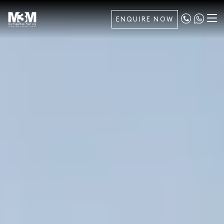
ENQUIRE NOW