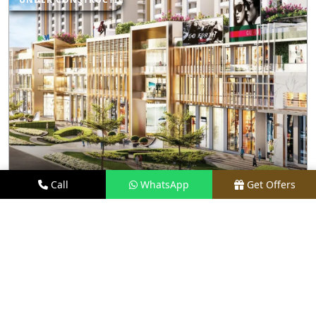
Call
WhatsApp
Get Offers
5.3 KM AWAY
M3M CAPITAL WALK
PRICE
₹70 LACS - ₹8 CR*
TYPE
RETAIL SHOPS & RESTAURANTS
LOCATION
SECTOR 113, GURGAON