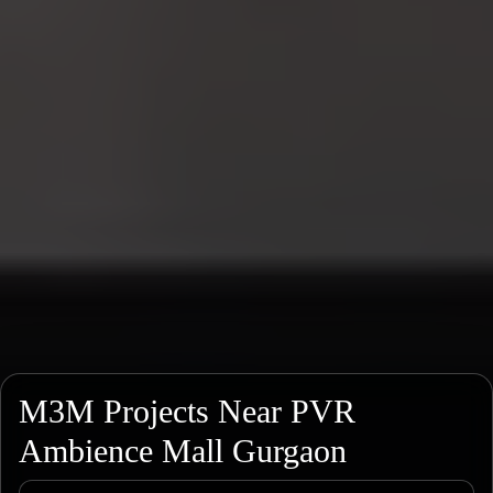
M3M Projects Near PVR
Ambience Mall Gurgaon