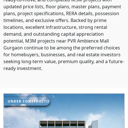
updated price lists, floor plans, master plans, payment
plans, project specifications, RERA details, possession
timelines, and exclusive offers. Backed by prime
locations, excellent infrastructure, strong rental
demand, and outstanding capital appreciation
potential, M3M projects near PVR Ambience Mall
Gurgaon continue to be among the preferred choices
for homebuyers, businesses, and real estate investors
seeking long-term value, premium quality, and a future-
ready investment.
UNDER CONSTRUCTION