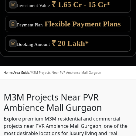
₹ 1.65 Cr - 15 Cr*
Investment Value
Flexible Payment Plans
Payment Plan
₹ 20 Lakh*
Booking Amount
Home
/
Area Guide
/
M3M Projects Near PVR Ambience Mall Gurgaon
M3M Projects Near PVR
Ambience Mall Gurgaon
Explore premium M3M residential and commercial
projects near PVR Ambience Mall Gurgaon, one of the
most desirable locations for luxury living and real