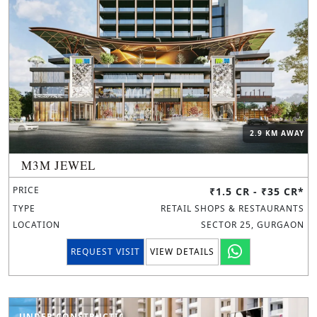
2.9 KM AWAY
M3M JEWEL
PRICE
₹1.5 CR - ₹35 CR*
TYPE
RETAIL SHOPS & RESTAURANTS
LOCATION
SECTOR 25, GURGAON
REQUEST VISIT
VIEW DETAILS
UNDER CONSTRUCTION