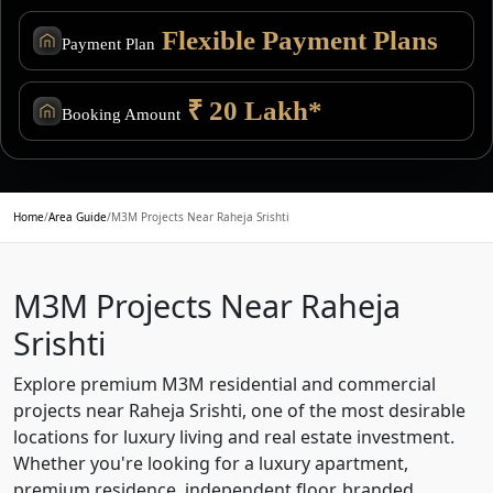
Flexible Payment Plans
Payment Plan
₹ 20 Lakh*
Booking Amount
Home
/
Area Guide
/
M3M Projects Near Raheja Srishti
M3M Projects Near Raheja
Srishti
Explore premium M3M residential and commercial
projects near Raheja Srishti, one of the most desirable
locations for luxury living and real estate investment.
Whether you're looking for a luxury apartment,
premium residence, independent floor, branded