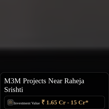
M3M Projects Near Raheja
Srishti
₹ 1.65 Cr - 15 Cr*
Investment Value