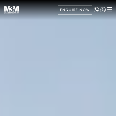
ENQUIRE NOW