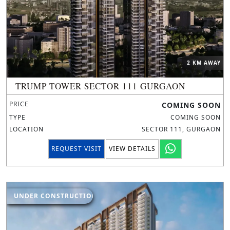
2 KM AWAY
TRUMP TOWER SECTOR 111 GURGAON
PRICE
COMING SOON
TYPE
COMING SOON
LOCATION
SECTOR 111, GURGAON
REQUEST VISIT
VIEW DETAILS
UNDER CONSTRUCTION