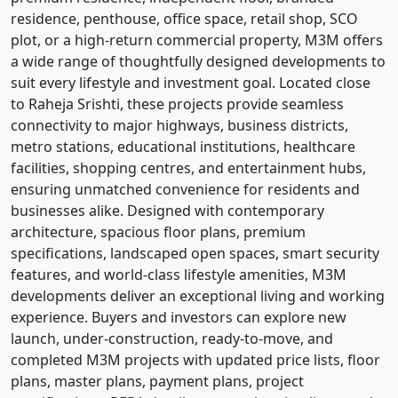
residence, penthouse, office space, retail shop, SCO
plot, or a high-return commercial property, M3M offers
a wide range of thoughtfully designed developments to
suit every lifestyle and investment goal. Located close
to Raheja Srishti, these projects provide seamless
connectivity to major highways, business districts,
metro stations, educational institutions, healthcare
facilities, shopping centres, and entertainment hubs,
ensuring unmatched convenience for residents and
businesses alike. Designed with contemporary
architecture, spacious floor plans, premium
specifications, landscaped open spaces, smart security
features, and world-class lifestyle amenities, M3M
developments deliver an exceptional living and working
experience. Buyers and investors can explore new
launch, under-construction, ready-to-move, and
completed M3M projects with updated price lists, floor
plans, master plans, payment plans, project