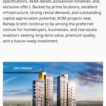
specifications, RERA details, possession timelines, and
exclusive offers. Backed by prime locations, excellent
infrastructure, strong rental demand, and outstanding
capital appreciation potential, M3M projects near
Raheja Srishti continue to be among the preferred
choices for homebuyers, businesses, and real estate
investors seeking long-term value, premium quality,
and a future-ready investment.
UPCOMING