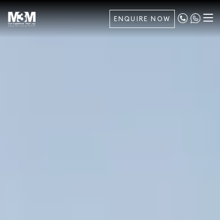
ENQUIRE NOW