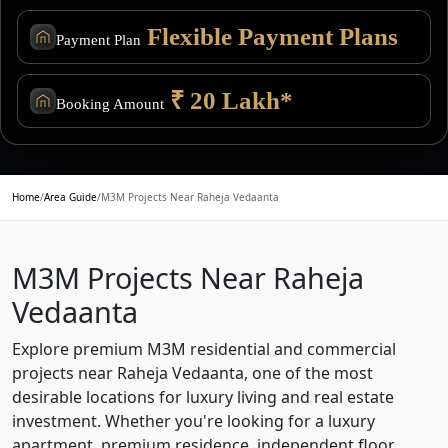
Flexible Payment Plans
Payment Plan
₹ 20 Lakh*
Booking Amount
Home
/
Area Guide
/
M3M Projects Near Raheja Vedaanta
M3M Projects Near Raheja
Vedaanta
Explore premium M3M residential and commercial
projects near Raheja Vedaanta, one of the most
desirable locations for luxury living and real estate
investment. Whether you're looking for a luxury
apartment, premium residence, independent floor,