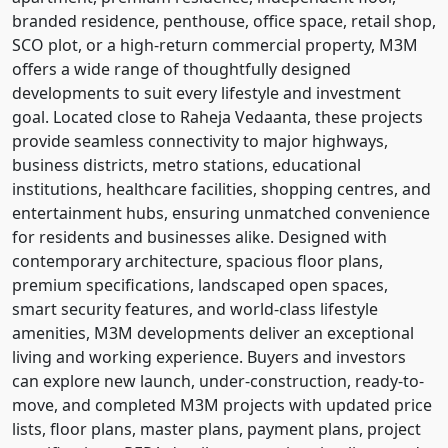
branded residence, penthouse, office space, retail shop,
SCO plot, or a high-return commercial property, M3M
offers a wide range of thoughtfully designed
developments to suit every lifestyle and investment
goal. Located close to Raheja Vedaanta, these projects
provide seamless connectivity to major highways,
business districts, metro stations, educational
institutions, healthcare facilities, shopping centres, and
entertainment hubs, ensuring unmatched convenience
for residents and businesses alike. Designed with
contemporary architecture, spacious floor plans,
premium specifications, landscaped open spaces,
smart security features, and world-class lifestyle
amenities, M3M developments deliver an exceptional
living and working experience. Buyers and investors
can explore new launch, under-construction, ready-to-
move, and completed M3M projects with updated price
lists, floor plans, master plans, payment plans, project