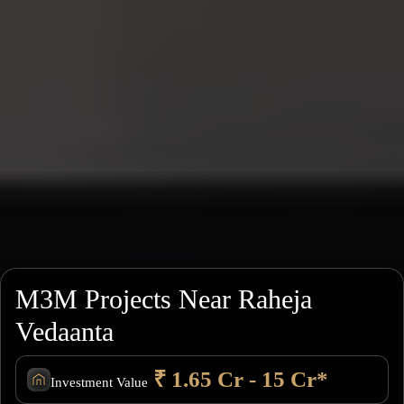
M3M Projects Near Raheja
Vedaanta
₹ 1.65 Cr - 15 Cr*
Investment Value