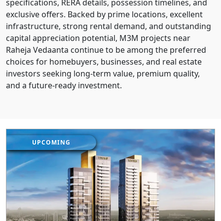
specifications, RERA details, possession timelines, and
exclusive offers. Backed by prime locations, excellent
infrastructure, strong rental demand, and outstanding
capital appreciation potential, M3M projects near
Raheja Vedaanta continue to be among the preferred
choices for homebuyers, businesses, and real estate
investors seeking long-term value, premium quality,
and a future-ready investment.
UPCOMING