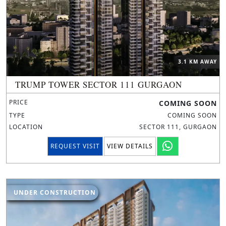
3.1 KM AWAY
TRUMP TOWER SECTOR 111 GURGAON
PRICE
COMING SOON
TYPE
COMING SOON
LOCATION
SECTOR 111, GURGAON
REQUEST VISIT
VIEW DETAILS
UNDER CONSTRUCTION