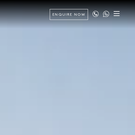
ENQUIRE NOW