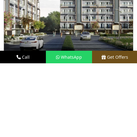
Call
WhatsApp
Get Offers
2.8 KM AWAY
M3M ANTALYA HILLS
PRICE
₹1.6 CR - ₹2.8 CR*
TYPE
2.5 & 3.5 BHK FLOORS
LOCATION
SECTOR 79, GURGAON
REQUEST VISIT
VIEW DETAILS