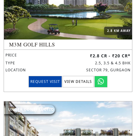
2.8 KM AWAY
M3M GOLF HILLS
PRICE
₹2.8 CR - ₹20 CR*
TYPE
2.5, 3.5 & 4.5 BHK
LOCATION
SECTOR 79, GURGAON
REQUEST VISIT
VIEW DETAILS
UNDER CONSTRUCTION