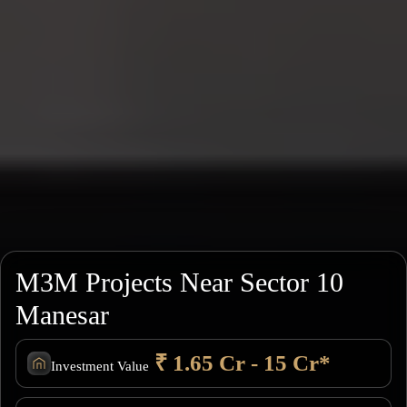
M3M Projects Near Sector 10
Manesar
₹ 1.65 Cr - 15 Cr*
Investment Value