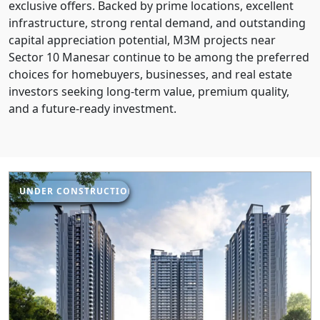
exclusive offers. Backed by prime locations, excellent
infrastructure, strong rental demand, and outstanding
capital appreciation potential, M3M projects near
Sector 10 Manesar continue to be among the preferred
choices for homebuyers, businesses, and real estate
investors seeking long-term value, premium quality,
and a future-ready investment.
UNDER CONSTRUCTION