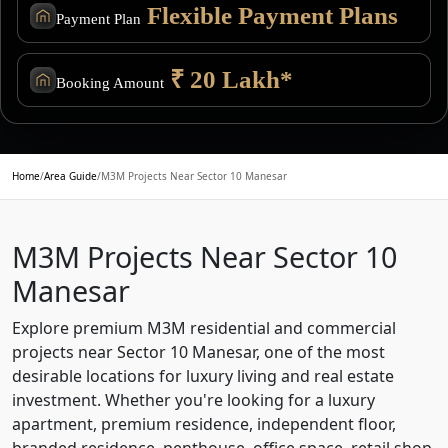
Flexible Payment Plans
Payment Plan
₹ 20 Lakh*
Booking Amount
Home
/
Area Guide
/
M3M Projects Near Sector 10 Manesar
M3M Projects Near Sector 10
Manesar
Explore premium M3M residential and commercial
projects near Sector 10 Manesar, one of the most
desirable locations for luxury living and real estate
investment. Whether you're looking for a luxury
apartment, premium residence, independent floor,
branded residence, penthouse, office space, retail shop,