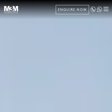
ENQUIRE NOW