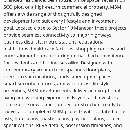
SCO plot, or a high-return commercial property, M3M
offers a wide range of thoughtfully designed
developments to suit every lifestyle and investment
goal. Located close to Sector 10 Manesar, these projects
provide seamless connectivity to major highways,
business districts, metro stations, educational
institutions, healthcare facilities, shopping centres, and
entertainment hubs, ensuring unmatched convenience
for residents and businesses alike. Designed with
contemporary architecture, spacious floor plans,
premium specifications, landscaped open spaces,
smart security features, and world-class lifestyle
amenities, M3M developments deliver an exceptional
living and working experience. Buyers and investors
can explore new launch, under-construction, ready-to-
move, and completed M3M projects with updated price
lists, floor plans, master plans, payment plans, project
specifications, RERA details, possession timelines, and