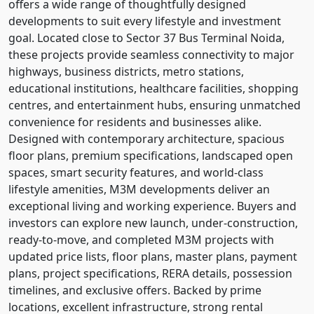
offers a wide range of thoughtfully designed
developments to suit every lifestyle and investment
goal. Located close to Sector 37 Bus Terminal Noida,
these projects provide seamless connectivity to major
highways, business districts, metro stations,
educational institutions, healthcare facilities, shopping
centres, and entertainment hubs, ensuring unmatched
convenience for residents and businesses alike.
Designed with contemporary architecture, spacious
floor plans, premium specifications, landscaped open
spaces, smart security features, and world-class
lifestyle amenities, M3M developments deliver an
exceptional living and working experience. Buyers and
investors can explore new launch, under-construction,
ready-to-move, and completed M3M projects with
updated price lists, floor plans, master plans, payment
plans, project specifications, RERA details, possession
timelines, and exclusive offers. Backed by prime
locations, excellent infrastructure, strong rental