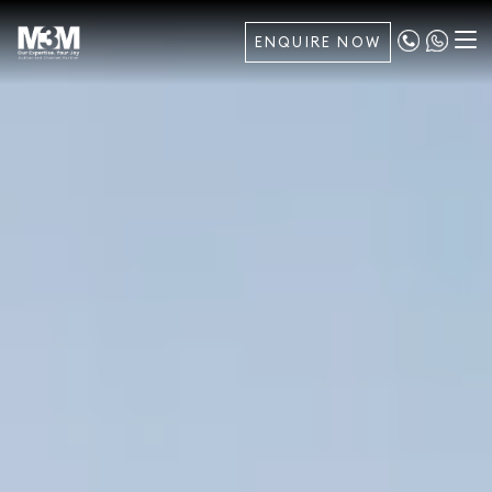
ENQUIRE NOW