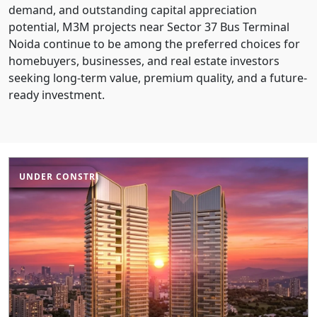
demand, and outstanding capital appreciation
potential, M3M projects near Sector 37 Bus Terminal
Noida continue to be among the preferred choices for
homebuyers, businesses, and real estate investors
seeking long-term value, premium quality, and a future-
ready investment.
UNDER CONSTRUCTION