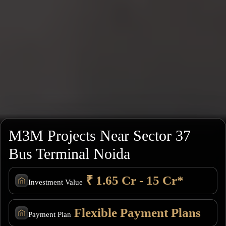
M3M Projects Near Sector 37
Bus Terminal Noida
₹ 1.65 Cr - 15 Cr*
Investment Value
Flexible Payment Plans
Payment Plan