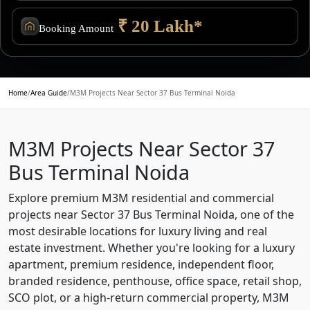
₹ 20 Lakh*
Booking Amount
Home
/
Area Guide
/
M3M Projects Near Sector 37 Bus Terminal Noida
M3M Projects Near Sector 37
Bus Terminal Noida
Explore premium M3M residential and commercial
projects near Sector 37 Bus Terminal Noida, one of the
most desirable locations for luxury living and real
estate investment. Whether you're looking for a luxury
apartment, premium residence, independent floor,
branded residence, penthouse, office space, retail shop,
SCO plot, or a high-return commercial property, M3M