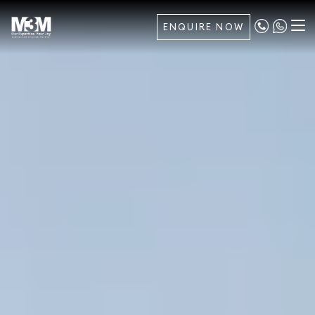
ENQUIRE NOW