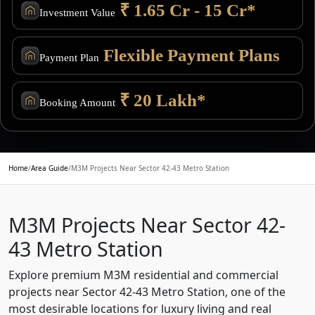
₹ 1.65 Cr - 15 Cr*
Investment Value
Flexible Payment Plans
Payment Plan
₹ 20 Lakh*
Booking Amount
Home
/
Area Guide
/
M3M Projects Near Sector 42-43 Metro Station
M3M Projects Near Sector 42-
43 Metro Station
Explore premium M3M residential and commercial
projects near Sector 42-43 Metro Station, one of the
most desirable locations for luxury living and real