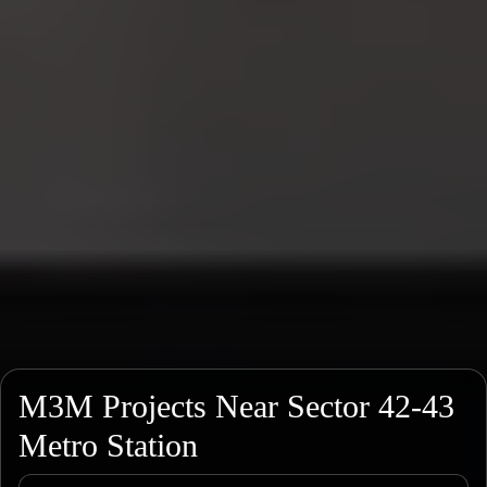
M3M Projects Near Sector 42-43
Metro Station