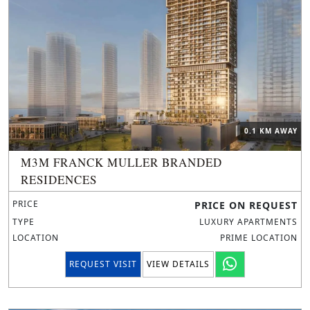
0.1 KM AWAY
M3M FRANCK MULLER BRANDED
RESIDENCES
PRICE
PRICE ON REQUEST
TYPE
LUXURY APARTMENTS
LOCATION
PRIME LOCATION
REQUEST VISIT
VIEW DETAILS