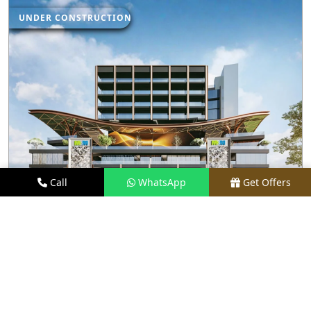
UNDER CONSTRUCTION
Call
WhatsApp
Get Offers
2.5 KM AWAY
M3M JEWEL
PRICE
₹1.5 CR - ₹35 CR*
TYPE
RETAIL SHOPS & RESTAURANTS
LOCATION
SECTOR 25, GURGAON