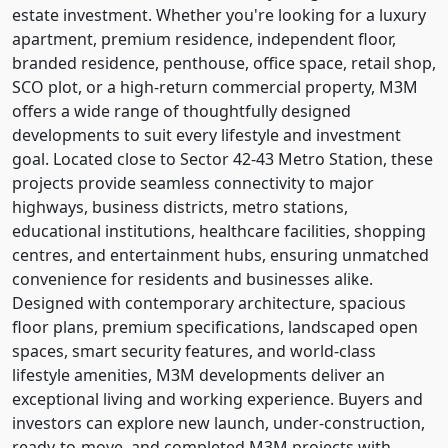
estate investment. Whether you're looking for a luxury
apartment, premium residence, independent floor,
branded residence, penthouse, office space, retail shop,
SCO plot, or a high-return commercial property, M3M
offers a wide range of thoughtfully designed
developments to suit every lifestyle and investment
goal. Located close to Sector 42-43 Metro Station, these
projects provide seamless connectivity to major
highways, business districts, metro stations,
educational institutions, healthcare facilities, shopping
centres, and entertainment hubs, ensuring unmatched
convenience for residents and businesses alike.
Designed with contemporary architecture, spacious
floor plans, premium specifications, landscaped open
spaces, smart security features, and world-class
lifestyle amenities, M3M developments deliver an
exceptional living and working experience. Buyers and
investors can explore new launch, under-construction,
ready-to-move, and completed M3M projects with