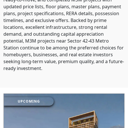
updated price lists, floor plans, master plans, payment
plans, project specifications, RERA details, possession
timelines, and exclusive offers. Backed by prime
locations, excellent infrastructure, strong rental
demand, and outstanding capital appreciation
potential, M3M projects near Sector 42-43 Metro
Station continue to be among the preferred choices for
homebuyers, businesses, and real estate investors
seeking long-term value, premium quality, and a future-
ready investment.
UPCOMING