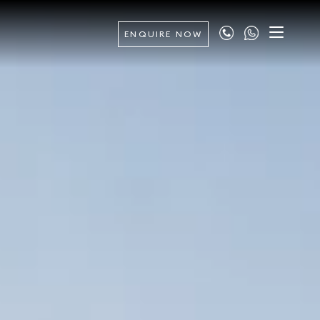
ENQUIRE NOW