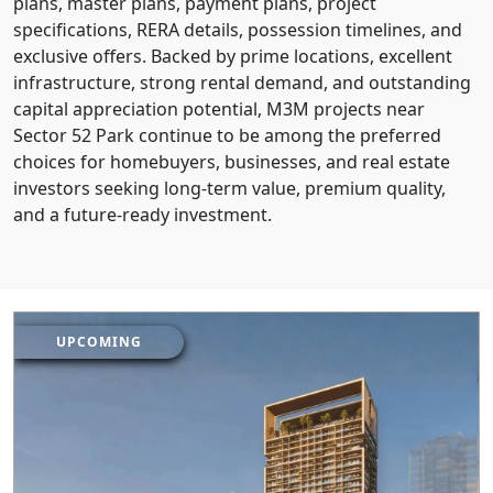
plans, master plans, payment plans, project
specifications, RERA details, possession timelines, and
exclusive offers. Backed by prime locations, excellent
infrastructure, strong rental demand, and outstanding
capital appreciation potential, M3M projects near
Sector 52 Park continue to be among the preferred
choices for homebuyers, businesses, and real estate
investors seeking long-term value, premium quality,
and a future-ready investment.
UPCOMING