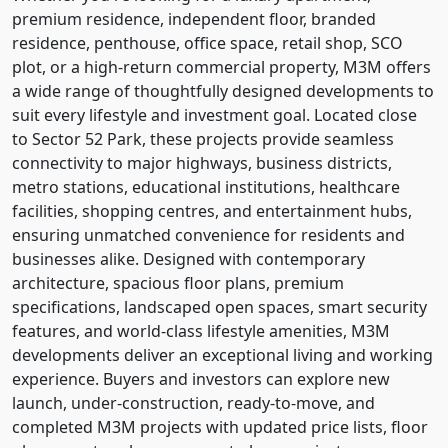
premium residence, independent floor, branded
residence, penthouse, office space, retail shop, SCO
plot, or a high-return commercial property, M3M offers
a wide range of thoughtfully designed developments to
suit every lifestyle and investment goal. Located close
to Sector 52 Park, these projects provide seamless
connectivity to major highways, business districts,
metro stations, educational institutions, healthcare
facilities, shopping centres, and entertainment hubs,
ensuring unmatched convenience for residents and
businesses alike. Designed with contemporary
architecture, spacious floor plans, premium
specifications, landscaped open spaces, smart security
features, and world-class lifestyle amenities, M3M
developments deliver an exceptional living and working
experience. Buyers and investors can explore new
launch, under-construction, ready-to-move, and
completed M3M projects with updated price lists, floor