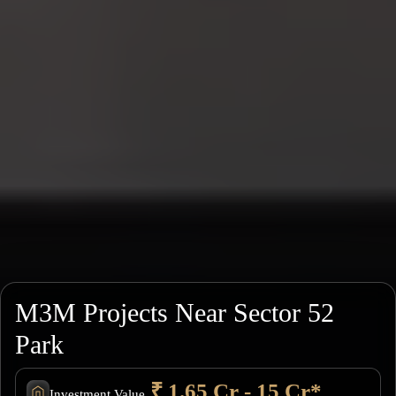
M3M Projects Near Sector 52
Park
₹ 1.65 Cr - 15 Cr*
Investment Value