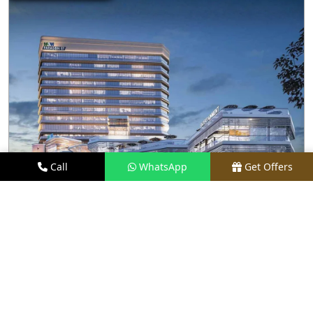
Call
WhatsApp
Get Offers
3.4 KM AWAY
M3M PARAGON 57
PRICE
₹80 LACS - ₹15 CR*
TYPE
RETAIL SHOPS & RESTAURANTS
LOCATION
SECTOR 57, GURGAON
REQUEST VISIT
VIEW DETAILS