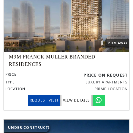
2 KM AWAY
M3M FRANCK MULLER BRANDED
RESIDENCES
PRICE
PRICE ON REQUEST
TYPE
LUXURY APARTMENTS
LOCATION
PRIME LOCATION
REQUEST VISIT
VIEW DETAILS
UNDER CONSTRUCTION