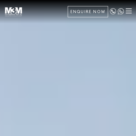
ENQUIRE NOW