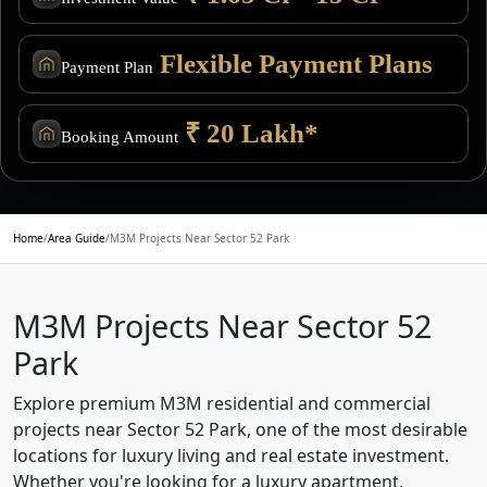
Flexible Payment Plans
Payment Plan
₹ 20 Lakh*
Booking Amount
Home
/
Area Guide
/
M3M Projects Near Sector 52 Park
M3M Projects Near Sector 52
Park
Explore premium M3M residential and commercial
projects near Sector 52 Park, one of the most desirable
locations for luxury living and real estate investment.
Whether you're looking for a luxury apartment,