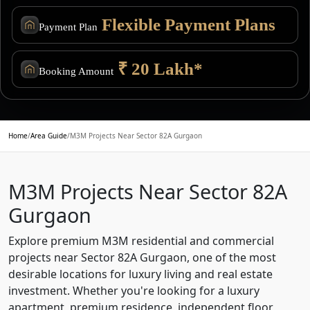
Flexible Payment Plans
Payment Plan
₹ 20 Lakh*
Booking Amount
Home
/
Area Guide
/
M3M Projects Near Sector 82A Gurgaon
M3M Projects Near Sector 82A
Gurgaon
Explore premium M3M residential and commercial
projects near Sector 82A Gurgaon, one of the most
desirable locations for luxury living and real estate
investment. Whether you're looking for a luxury
apartment, premium residence, independent floor,