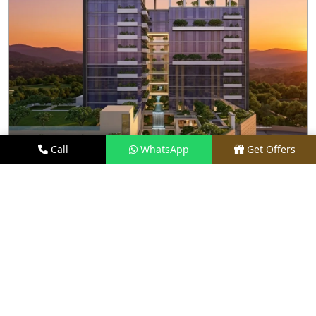
Call
WhatsApp
Get Offers
3.5 KM AWAY
M3M SKY LOFTS
PRICE
₹1.40 CR - ₹2.10 CR*
TYPE
LOFT APARTMENTS
LOCATION
SECTOR 71, GURGAON
REQUEST VISIT
VIEW DETAILS