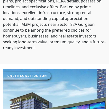
plans, project specifications, RERA details, possession
timelines, and exclusive offers. Backed by prime
locations, excellent infrastructure, strong rental
demand, and outstanding capital appreciation
potential, M3M projects near Sector 82A Gurgaon
continue to be among the preferred choices for
homebuyers, businesses, and real estate investors
seeking long-term value, premium quality, and a future-
ready investment.
UNDER CONSTRUCTION