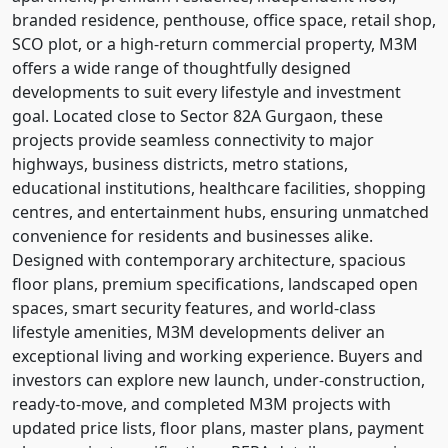
branded residence, penthouse, office space, retail shop,
SCO plot, or a high-return commercial property, M3M
offers a wide range of thoughtfully designed
developments to suit every lifestyle and investment
goal. Located close to Sector 82A Gurgaon, these
projects provide seamless connectivity to major
highways, business districts, metro stations,
educational institutions, healthcare facilities, shopping
centres, and entertainment hubs, ensuring unmatched
convenience for residents and businesses alike.
Designed with contemporary architecture, spacious
floor plans, premium specifications, landscaped open
spaces, smart security features, and world-class
lifestyle amenities, M3M developments deliver an
exceptional living and working experience. Buyers and
investors can explore new launch, under-construction,
ready-to-move, and completed M3M projects with
updated price lists, floor plans, master plans, payment