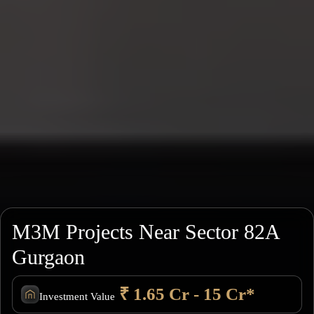
M3M Projects Near Sector 82A
Gurgaon
₹ 1.65 Cr - 15 Cr*
Investment Value