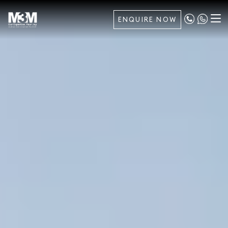
ENQUIRE NOW