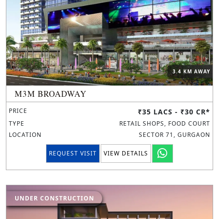
3.4 KM AWAY
M3M BROADWAY
PRICE
₹35 LACS - ₹30 CR*
TYPE
RETAIL SHOPS, FOOD COURT
LOCATION
SECTOR 71, GURGAON
REQUEST VISIT
VIEW DETAILS
UNDER CONSTRUCTION