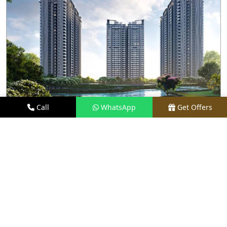
Call
WhatsApp
Get Offers
4.3 KM AWAY
M3M GOLF HILLS
PRICE
₹2.8 CR - ₹20 CR*
TYPE
2.5, 3.5 & 4.5 BHK
LOCATION
SECTOR 79, GURGAON
REQUEST VISIT
VIEW DETAILS