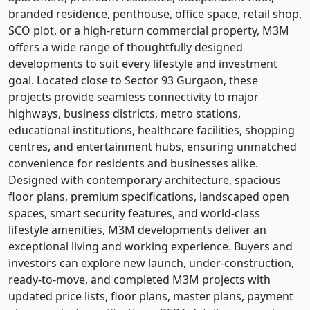
branded residence, penthouse, office space, retail shop,
SCO plot, or a high-return commercial property, M3M
offers a wide range of thoughtfully designed
developments to suit every lifestyle and investment
goal. Located close to Sector 93 Gurgaon, these
projects provide seamless connectivity to major
highways, business districts, metro stations,
educational institutions, healthcare facilities, shopping
centres, and entertainment hubs, ensuring unmatched
convenience for residents and businesses alike.
Designed with contemporary architecture, spacious
floor plans, premium specifications, landscaped open
spaces, smart security features, and world-class
lifestyle amenities, M3M developments deliver an
exceptional living and working experience. Buyers and
investors can explore new launch, under-construction,
ready-to-move, and completed M3M projects with
updated price lists, floor plans, master plans, payment