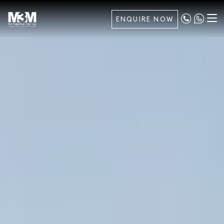
ENQUIRE NOW