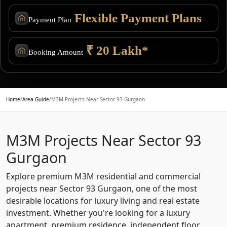
Flexible Payment Plans
Payment Plan
₹ 20 Lakh*
Booking Amount
Home
/
Area Guide
/
M3M Projects Near Sector 93 Gurgaon
M3M Projects Near Sector 93
Gurgaon
Explore premium M3M residential and commercial
projects near Sector 93 Gurgaon, one of the most
desirable locations for luxury living and real estate
investment. Whether you're looking for a luxury
apartment, premium residence, independent floor,