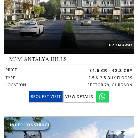
4.2 KM AWAY
M3M ANTALYA HILLS
PRICE
₹1.6 CR - ₹2.8 CR*
TYPE
2.5 & 3.5 BHK FLOORS
LOCATION
SECTOR 79, GURGAON
REQUEST VISIT
VIEW DETAILS
UNDER CONSTRUCTION