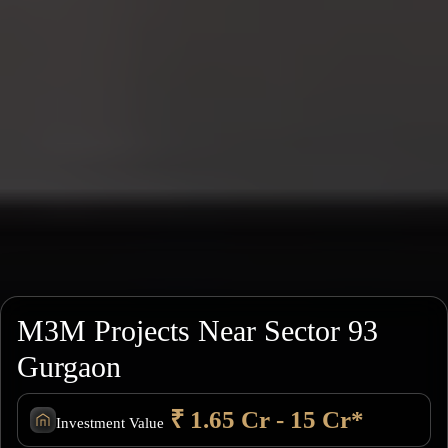
M3M Projects Near Sector 93
Gurgaon
₹ 1.65 Cr - 15 Cr*
Investment Value