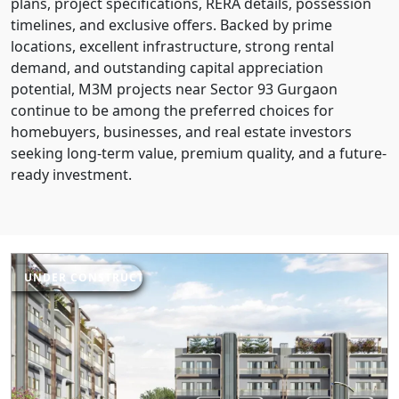
plans, project specifications, RERA details, possession
timelines, and exclusive offers. Backed by prime
locations, excellent infrastructure, strong rental
demand, and outstanding capital appreciation
potential, M3M projects near Sector 93 Gurgaon
continue to be among the preferred choices for
homebuyers, businesses, and real estate investors
seeking long-term value, premium quality, and a future-
ready investment.
UNDER CONSTRUCTION